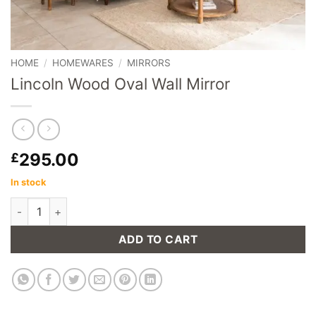
HOME
/
HOMEWARES
/
MIRRORS
Lincoln Wood Oval Wall Mirror
295.00
£
In stock
Lincoln Wood Oval Wall Mirror quantity
ADD TO CART