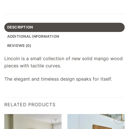
DESCRIPTION
ADDITIONAL INFORMATION
REVIEWS (0)
Lincoln is a small collection of new solid mango wood
pieces with tactile curves.
The elegant and timeless design speaks for itself.
RELATED PRODUCTS
Add to
Add to