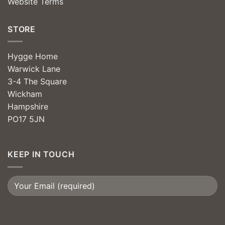
Website Terms
STORE
Hygge Home
Warwick Lane
3-4 The Square
Wickham
Hampshire
PO17 5JN
KEEP IN TOUCH