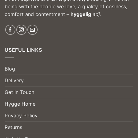
being with the people we love, a quality of cosiness,
comfort and contentment –
hyggelig
adj.
USEFUL LINKS
Blog
Delivery
Get in Touch
Hygge Home
Privacy Policy
Returns