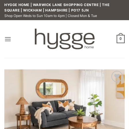
Skip
HYGGE HOME | WARWICK LANE SHOPPING CENTRE | THE
to
SQUARE | WICKHAM | HAMPSHIRE | PO17 5JN
Shop Open Weds to Sun 10am to 4pm | Closed Mon & Tue
content
0
Add to
wishlist