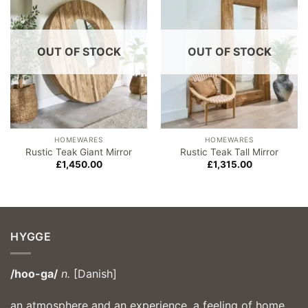
wishlist
wishlist
OUT OF STOCK
OUT OF STOCK
HOMEWARES
HOMEWARES
Rustic Teak Giant Mirror
Rustic Teak Tall Mirror
£
1,450.00
£
1,315.00
HYGGE
/hoo-ga/
n.
[Danish]
an atmosphere and an experience, a feeling of home,