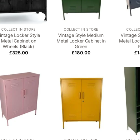
COLLECT IN STORE
COLLECT IN STORE
COLLEC
intage Locker Style
Vintage Style Medium
Vintage 
Metal Cabinet on
Metal Locker Cabinet in
Metal Loc
Wheels (Black)
Green
£
325.00
£
180.00
£
1
Add to
Add to
wishlist
wishlist