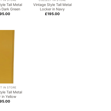
T IN STORE
COLLECT IN STORE
yle Tall Metal
Vintage Style Tall Metal
n Dark Green
Locker in Navy
95.00
£
195.00
Add to
wishlist
T IN STORE
yle Tall Metal
 in Yellow
95.00