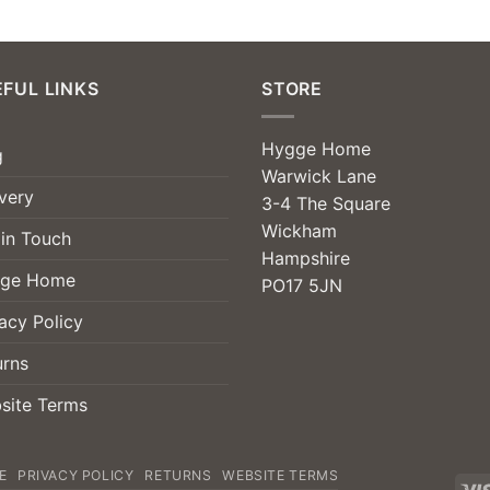
FUL LINKS
STORE
Hygge Home
g
Warwick Lane
very
3-4 The Square
Wickham
 in Touch
Hampshire
ge Home
PO17 5JN
acy Policy
urns
site Terms
E
PRIVACY POLICY
RETURNS
WEBSITE TERMS