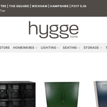
RE | THE SQUARE | WICKHAM | HAMPSHIRE | PO17 5JN
 Tue
 STORE
HOMEWARES
LIGHTING
SEATING
STORAGE
Add to
Add to
wishlist
wishlist