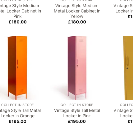
COLLECT IN STORE
COLLECT IN STORE
COLLEC
intage Style Medium
Vintage Style Medium
Vintage St
tal Locker Cabinet in
Metal Locker Cabinet in
Locker i
Pink
Yellow
£
1
£
180.00
£
180.00
Add to
Add to
wishlist
wishlist
COLLECT IN STORE
COLLECT IN STORE
COLLEC
ntage Style Tall Metal
Vintage Style Tall Metal
Vintage St
Locker in Orange
Locker in Pink
Locker
£
195.00
£
195.00
£
1