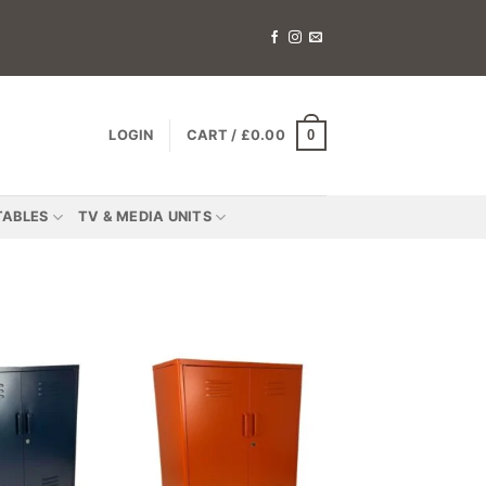
0
LOGIN
CART /
£
0.00
TABLES
TV & MEDIA UNITS
Add to
Add to
wishlist
wishlist