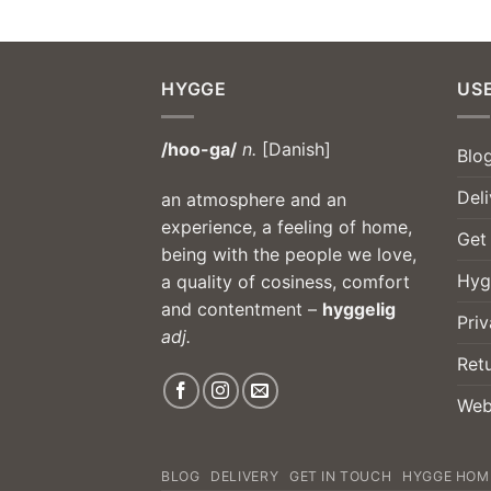
HYGGE
USE
/hoo-ga/
n.
[Danish]
Blo
Deli
an atmosphere and an
experience, a feeling of home,
Get
being with the people we love,
Hyg
a quality of cosiness, comfort
and contentment –
hyggelig
Priv
adj.
Ret
Web
BLOG
DELIVERY
GET IN TOUCH
HYGGE HOM