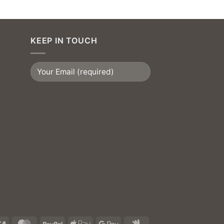
KEEP IN TOUCH
Visa
MasterCard
PayPal
Apple
Google
Google