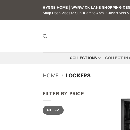
Skip
HYGGE HOME | WARWICK LANE SHOPPING CENT
to
Shop Open Weds to Sun 10am to 4pm | Closed Mon &
content
COLLECTIONS
COLLECT IN
HOME
/
LOCKERS
FILTER BY PRICE
Min
Max
FILTER
price
price