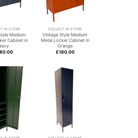
T IN STORE
COLLECT IN STORE
Style Medium
Vintage Style Medium
ker Cabinet in
Metal Locker Cabinet in
Navy
Orange
80.00
£
180.00
Add to
Add to
wishlist
wishlist