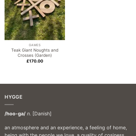
GAMES
Teak Giant Noughts and
Crosses (Garden)
£
170.00
HYGGE
/hoo-ga/
n.
[Danish]
an atmosphere and an experience, a feeling of home,
being with the people we love, a quality of cosiness,