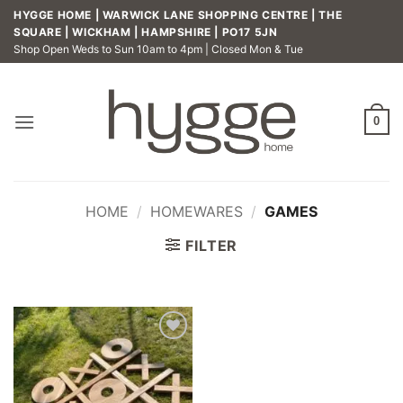
Skip
HYGGE HOME | WARWICK LANE SHOPPING CENTRE | THE
to
SQUARE | WICKHAM | HAMPSHIRE | PO17 5JN
Shop Open Weds to Sun 10am to 4pm | Closed Mon & Tue
content
0
HOME
/
HOMEWARES
/
GAMES
FILTER
Add to
wishlist