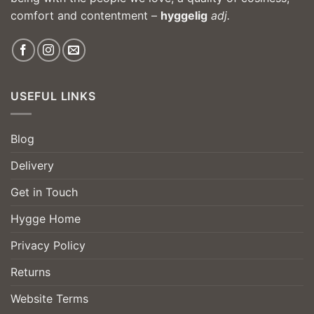
comfort and contentment –
hyggelig
adj.
USEFUL LINKS
Blog
Delivery
Get in Touch
Hygge Home
Privacy Policy
Returns
Website Terms