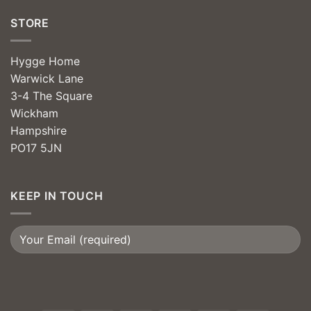
STORE
Hygge Home
Warwick Lane
3-4 The Square
Wickham
Hampshire
PO17 5JN
KEEP IN TOUCH