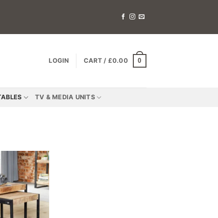
0
LOGIN
CART /
£
0.00
TABLES
TV & MEDIA UNITS
Add to
wishlist