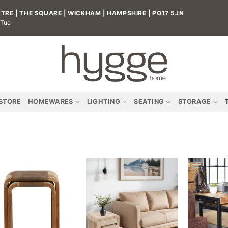
RE | THE SQUARE | WICKHAM | HAMPSHIRE | PO17 5JN
 Tue
 STORE
HOMEWARES
LIGHTING
SEATING
STORAGE
Add to
Add to
wishlist
wishlist