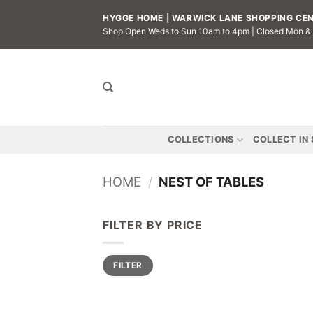
Skip
HYGGE HOME | WARWICK LANE SHOPPING CENT
to
Shop Open Weds to Sun 10am to 4pm | Closed Mon &
content
COLLECTIONS
COLLECT IN
HOME
/
NEST OF TABLES
FILTER BY PRICE
Min
Max
FILTER
price
price