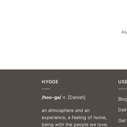
As
HYGGE
USE
/hoo-ga/
n.
[Danish]
Blo
Deli
an atmosphere and an
experience, a feeling of home,
Get
being with the people we love,