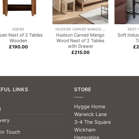
ASPEN
HUDSON CARVED MANGO WOOD
NEST 
pen Nest of 2 Tables
Hudson Carved Mango
Soft Indus
Wooden
Wood Nest of 2 Tables
T
with Drawer
£
190.00
£
2
£
215.00
FUL LINKS
STORE
Hygge Home
g
Warwick Lane
very
3-4 The Square
Wickham
 in Touch
Hampshire