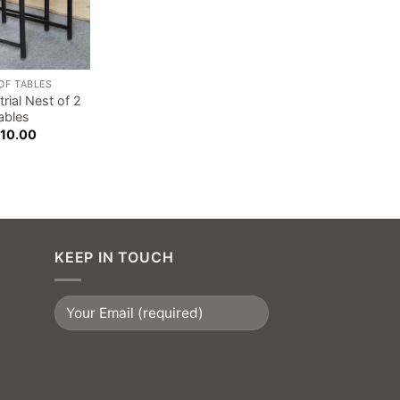
OF TABLES
trial Nest of 2
ables
10.00
KEEP IN TOUCH