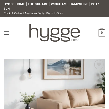
Skip
HYGGE HOME | THE SQUARE | WICKHAM | HAMPSHIRE | PO17
to
5JN
Click & Collect Available Daily 10am to 5pm
content
0
Add to
wishlist