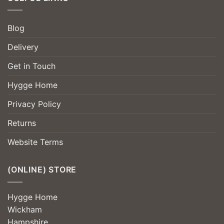
Blog
Delivery
Get in Touch
Hygge Home
Privacy Policy
Returns
Website Terms
(ONLINE) STORE
Hygge Home
Wickham
Hampshire