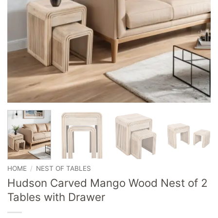
HOME
/
NEST OF TABLES
Hudson Carved Mango Wood Nest of 2
Tables with Drawer