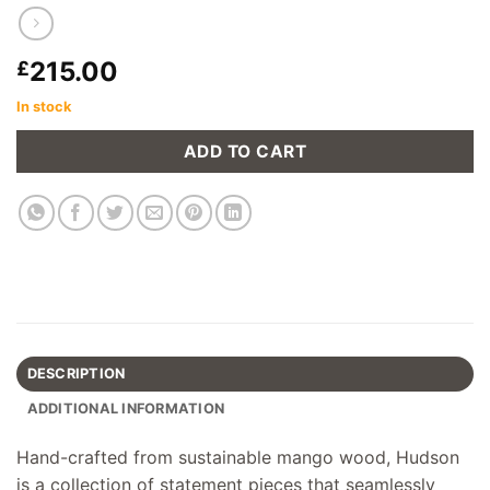
215.00
£
In stock
ADD TO CART
DESCRIPTION
ADDITIONAL INFORMATION
Hand-crafted from sustainable mango wood, Hudson
is a collection of statement pieces that seamlessly