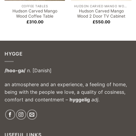
COFFEE TABLES
HUDSON CARVED MANGO WOOD
Hudson Carved Mango
Hudson Carved Mango
Wood Coffee Table
Wood 2 Door TV Cabinet
£
310.00
£
550.00
HYGGE
/hoo-ga/
n.
[Danish]
an atmosphere and an experience, a feeling of home,
being with the people we love, a quality of cosiness,
comfort and contentment –
hyggelig
adj.
USEFUL LINKS