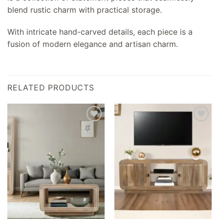
blend rustic charm with practical storage.
With intricate hand-carved details, each piece is a
fusion of modern elegance and artisan charm.
RELATED PRODUCTS
Add to
Add to
wishlist
wishlist