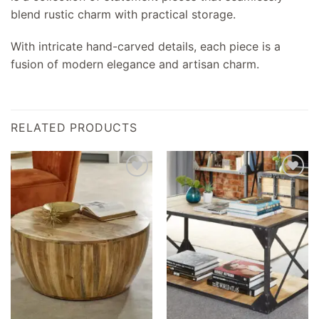
blend rustic charm with practical storage.
With intricate hand-carved details, each piece is a
fusion of modern elegance and artisan charm.
RELATED PRODUCTS
Add to
Add to
wishlist
wishlist