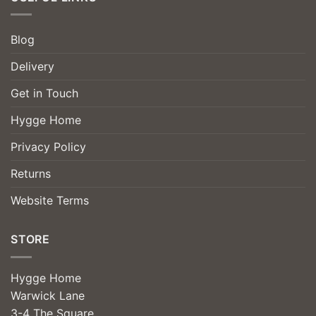
Blog
Delivery
Get in Touch
Hygge Home
Privacy Policy
Returns
Website Terms
STORE
Hygge Home
Warwick Lane
3-4 The Square