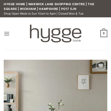
Skip
HYGGE HOME | WARWICK LANE SHOPPING CENTRE | THE
to
SQUARE | WICKHAM | HAMPSHIRE | PO17 5JN
Shop Open Weds to Sun 10am to 4pm | Closed Mon & Tue
content
0
Add to
wishlist