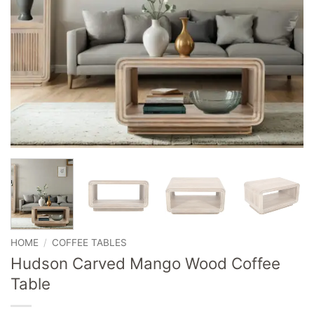
HOME
/
COFFEE TABLES
Hudson Carved Mango Wood Coffee
Table