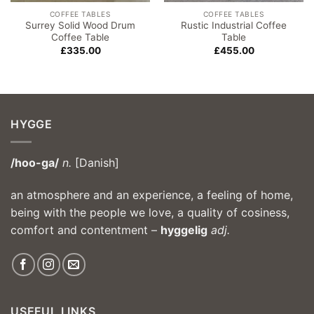
COFFEE TABLES
COFFEE TABLES
Surrey Solid Wood Drum
Rustic Industrial Coffee
Coffee Table
Table
£
335.00
£
455.00
HYGGE
/hoo-ga/
n.
[Danish]
an atmosphere and an experience, a feeling of home,
being with the people we love, a quality of cosiness,
comfort and contentment –
hyggelig
adj.
USEFUL LINKS