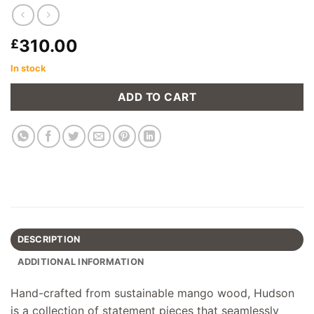
310.00
£
In stock
ADD TO CART
DESCRIPTION
ADDITIONAL INFORMATION
Hand-crafted from sustainable mango wood, Hudson
is a collection of statement pieces that seamlessly