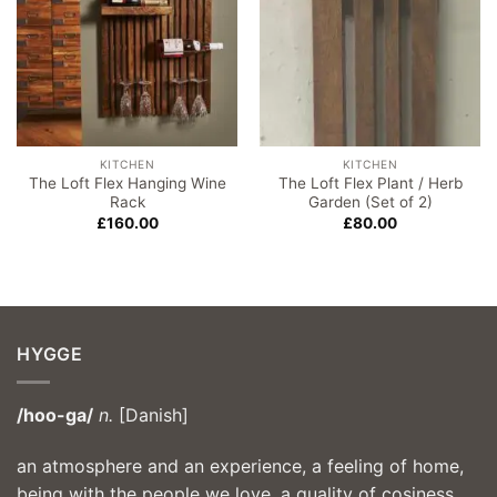
KITCHEN
KITCHEN
The Loft Flex Hanging Wine
The Loft Flex Plant / Herb
Rack
Garden (Set of 2)
£
160.00
£
80.00
HYGGE
/hoo-ga/
n.
[Danish]
an atmosphere and an experience, a feeling of home,
being with the people we love, a quality of cosiness,