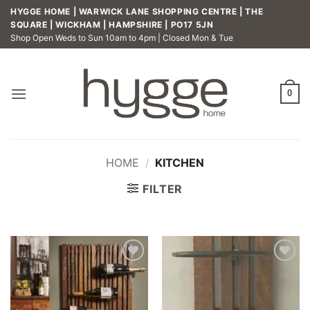
Skip
HYGGE HOME | WARWICK LANE SHOPPING CENTRE | THE
to
SQUARE | WICKHAM | HAMPSHIRE | PO17 5JN
Shop Open Weds to Sun 10am to 4pm | Closed Mon & Tue
content
0
HOME
/
KITCHEN
FILTER
Add to
Add to
wishlist
wishlist