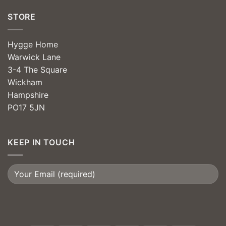
STORE
Hygge Home
Warwick Lane
3-4 The Square
Wickham
Hampshire
PO17 5JN
KEEP IN TOUCH