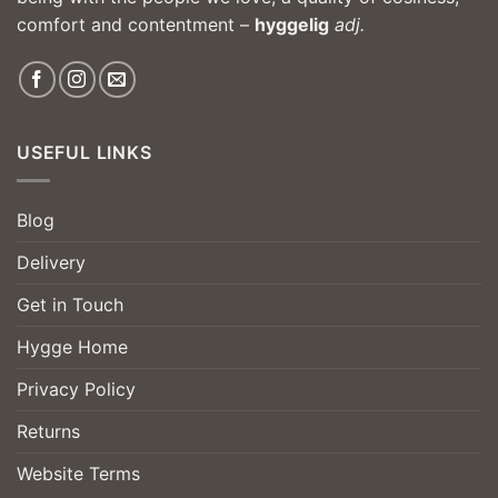
comfort and contentment –
hyggelig
adj.
USEFUL LINKS
Blog
Delivery
Get in Touch
Hygge Home
Privacy Policy
Returns
Website Terms