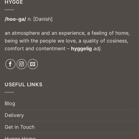
HYGGE
/hoo-ga/
n.
[Danish]
an atmosphere and an experience, a feeling of home,
being with the people we love, a quality of cosiness,
comfort and contentment –
hyggelig
adj.
USEFUL LINKS
Blog
Delivery
Get in Touch
Hygge Home