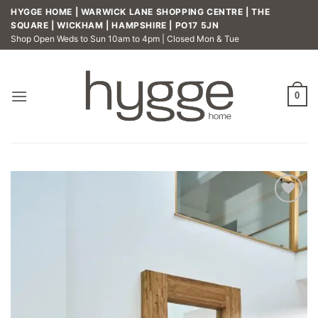
Skip
HYGGE HOME | WARWICK LANE SHOPPING CENTRE | THE
to
SQUARE | WICKHAM | HAMPSHIRE | PO17 5JN
Shop Open Weds to Sun 10am to 4pm | Closed Mon & Tue
content
0
Add to
wishlist