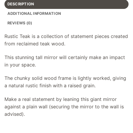
DESCRIPTION
ADDITIONAL INFORMATION
REVIEWS (0)
Rustic Teak is a collection of statement pieces created
from reclaimed teak wood.
This stunning tall mirror will certainly make an impact
in your space.
The chunky solid wood frame is lightly worked, giving
a natural rustic finish with a raised grain.
Make a real statement by leaning this giant mirror
against a plain wall (securing the mirror to the wall is
advised).