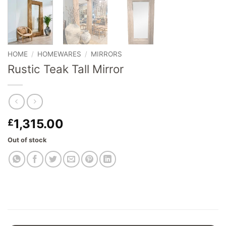
HOME
/
HOMEWARES
/
MIRRORS
Rustic Teak Tall Mirror
1,315.00
£
Out of stock