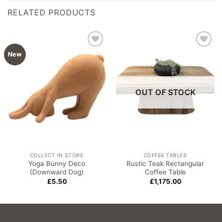
RELATED PRODUCTS
Add to
Add to
New
wishlist
wishlist
OUT OF STOCK
COLLECT IN STORE
COFFEE TABLES
Yoga Bunny Deco
Rustic Teak Rectangular
(Downward Dog)
Coffee Table
£
5.50
£
1,175.00