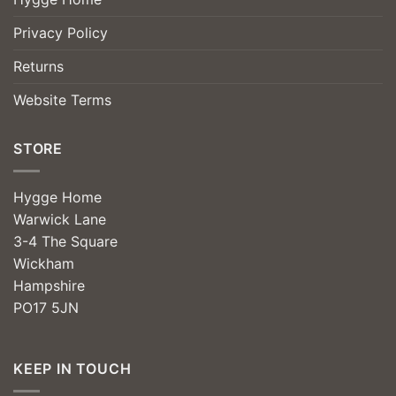
Privacy Policy
Returns
Website Terms
STORE
Hygge Home
Warwick Lane
3-4 The Square
Wickham
Hampshire
PO17 5JN
KEEP IN TOUCH