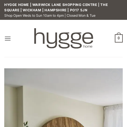
Skip
HYGGE HOME | WARWICK LANE SHOPPING CENTRE | THE
to
SQUARE | WICKHAM | HAMPSHIRE | PO17 5JN
Shop Open Weds to Sun 10am to 4pm | Closed Mon & Tue
content
0
Add to
wishlist