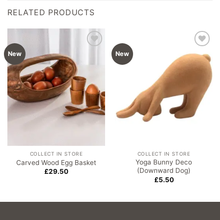
RELATED PRODUCTS
Add to
Add to
New
New
wishlist
wishlist
COLLECT IN STORE
COLLECT IN STORE
Yoga Bunny Deco
Carved Wood Egg Basket
(Downward Dog)
£
29.50
£
5.50