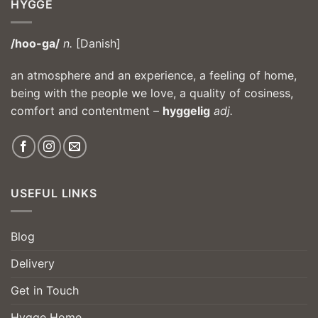
HYGGE
/hoo-ga/
n.
[Danish]
an atmosphere and an experience, a feeling of home,
being with the people we love, a quality of cosiness,
comfort and contentment –
hyggelig
adj.
USEFUL LINKS
Blog
Delivery
Get in Touch
Hygge Home