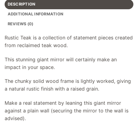
DESCRIPTION
ADDITIONAL INFORMATION
REVIEWS (0)
Rustic Teak is a collection of statement pieces created
from reclaimed teak wood.
This stunning giant mirror will certainly make an
impact in your space.
The chunky solid wood frame is lightly worked, giving
a natural rustic finish with a raised grain.
Make a real statement by leaning this giant mirror
against a plain wall (securing the mirror to the wall is
advised).