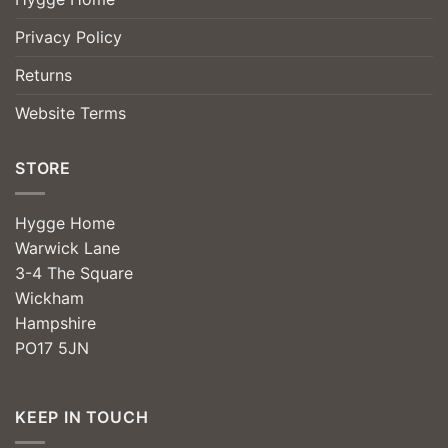
Privacy Policy
Returns
Website Terms
STORE
Hygge Home
Warwick Lane
3-4 The Square
Wickham
Hampshire
PO17 5JN
KEEP IN TOUCH