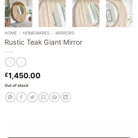
HOME
/
HOMEWARES
/
MIRRORS
Rustic Teak Giant Mirror
1,450.00
£
Out of stock