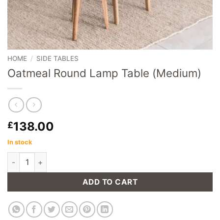
HOME
/
SIDE TABLES
Oatmeal Round Lamp Table (Medium)
138.00
£
In stock
Oatmeal Round Lamp Table (Medium) quantity
ADD TO CART