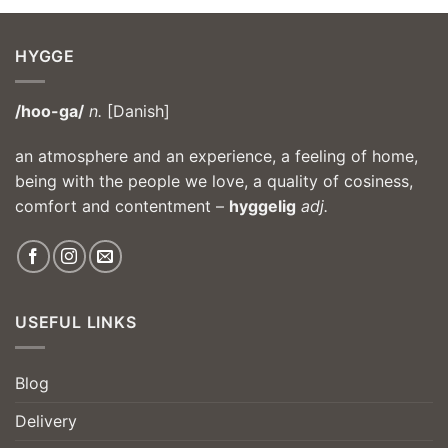
HYGGE
/hoo-ga/
n.
[Danish]
an atmosphere and an experience, a feeling of home,
being with the people we love, a quality of cosiness,
comfort and contentment –
hyggelig
adj.
USEFUL LINKS
Blog
Delivery