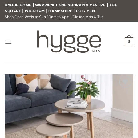
Skip
HYGGE HOME | WARWICK LANE SHOPPING CENTRE | THE
to
SQUARE | WICKHAM | HAMPSHIRE | PO17 5JN
Shop Open Weds to Sun 10am to 4pm | Closed Mon & Tue
content
0
Add to
wishlist