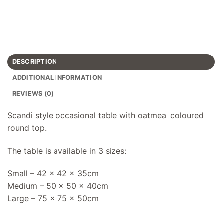
DESCRIPTION
ADDITIONAL INFORMATION
REVIEWS (0)
Scandi style occasional table with oatmeal coloured
round top.
The table is available in 3 sizes:
Small – 42 x 42 x 35cm
Medium – 50 x 50 x 40cm
Large – 75 x 75 x 50cm