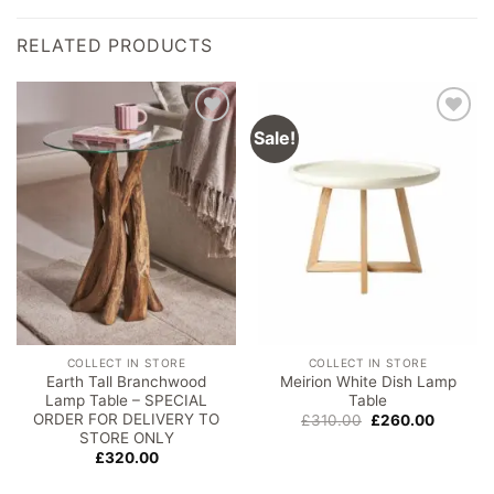
RELATED PRODUCTS
Sale!
Add to
Add to
wishlist
wishlist
COLLECT IN STORE
COLLECT IN STORE
Earth Tall Branchwood
Meirion White Dish Lamp
Lamp Table – SPECIAL
Table
ORDER FOR DELIVERY TO
Original
Current
£
310.00
£
260.00
price
price
STORE ONLY
was:
is:
£
320.00
£310.00.
£260.00