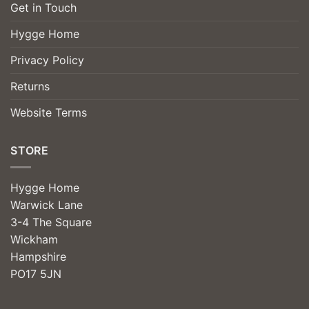
Get in Touch
Hygge Home
Privacy Policy
Returns
Website Terms
STORE
Hygge Home
Warwick Lane
3-4 The Square
Wickham
Hampshire
PO17 5JN