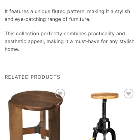
It features a unique fluted pattern, making it a stylish
and eye-catching range of furniture.
This collection perfectly combines practicality and
aesthetic appeal, making it a must-have for any stylish
home.
RELATED PRODUCTS
Add to
Add to
wishlist
wishlist