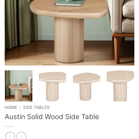
HOME
/
SIDE TABLES
Austin Solid Wood Side Table