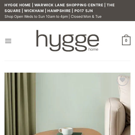
Skip
HYGGE HOME | WARWICK LANE SHOPPING CENTRE | THE
to
SQUARE | WICKHAM | HAMPSHIRE | PO17 5JN
Shop Open Weds to Sun 10am to 4pm | Closed Mon & Tue
content
0
Add to
wishlist