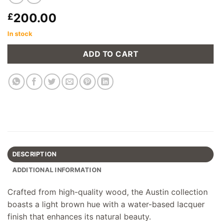
200.00
£
In stock
ADD TO CART
DESCRIPTION
ADDITIONAL INFORMATION
Crafted from high-quality wood, the Austin collection
boasts a light brown hue with a water-based lacquer
finish that enhances its natural beauty.