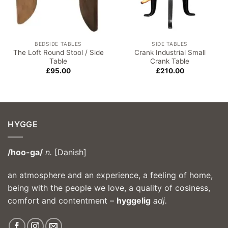
BEDSIDE TABLES
SIDE TABLES
The Loft Round Stool / Side
Crank Industrial Small
Table
Crank Table
£
95.00
£
210.00
HYGGE
/hoo-ga/
n.
[Danish]
an atmosphere and an experience, a feeling of home,
being with the people we love, a quality of cosiness,
comfort and contentment –
hyggelig
adj.