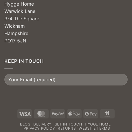
Hygge Home
Warwick Lane
3-4 The Square
Wickham
Hampshire
PO17 5JN
KEEP IN TOUCH
Visa
MasterCard
PayPal
Apple
Google
Google
Pay
Pay
Wallet
BLOG
DELIVERY
GET IN TOUCH
HYGGE HOME
PRIVACY POLICY
RETURNS
WEBSITE TERMS