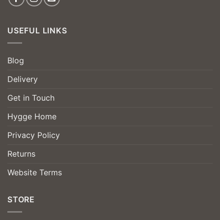
USEFUL LINKS
Blog
Delivery
Get in Touch
Hygge Home
Privacy Policy
Returns
Website Terms
STORE