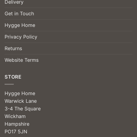
Delivery
Get in Touch
Hygge Home
Privacy Policy
Returns
Website Terms
STORE
Hygge Home
Warwick Lane
3-4 The Square
Wickham
Hampshire
PO17 5JN