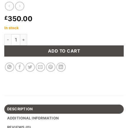
350.00
£
In stock
Chicago Gas Lift Barstool in Tan (Set of 2) quantity
ADD TO CART
DESCRIPTION
ADDITIONAL INFORMATION
REVIEWS (0)