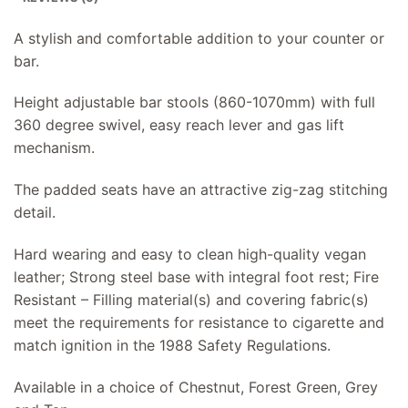
A stylish and comfortable addition to your counter or
bar.
Height adjustable bar stools (860-1070mm) with full
360 degree swivel, easy reach lever and gas lift
mechanism.
The padded seats have an attractive zig-zag stitching
detail.
Hard wearing and easy to clean high-quality vegan
leather; Strong steel base with integral foot rest; Fire
Resistant – Filling material(s) and covering fabric(s)
meet the requirements for resistance to cigarette and
match ignition in the 1988 Safety Regulations.
Available in a choice of Chestnut, Forest Green, Grey