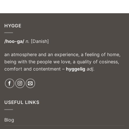
HYGGE
/hoo-ga/
n.
[Danish]
an atmosphere and an experience, a feeling of home,
being with the people we love, a quality of cosiness,
comfort and contentment –
hyggelig
adj.
USEFUL LINKS
Blog