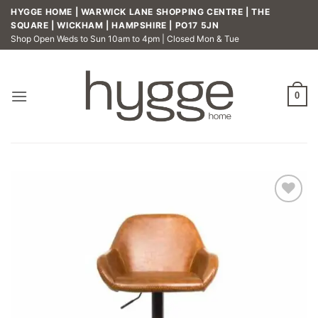
Skip
HYGGE HOME | WARWICK LANE SHOPPING CENTRE | THE
to
SQUARE | WICKHAM | HAMPSHIRE | PO17 5JN
Shop Open Weds to Sun 10am to 4pm | Closed Mon & Tue
content
0
Add to
wishlist