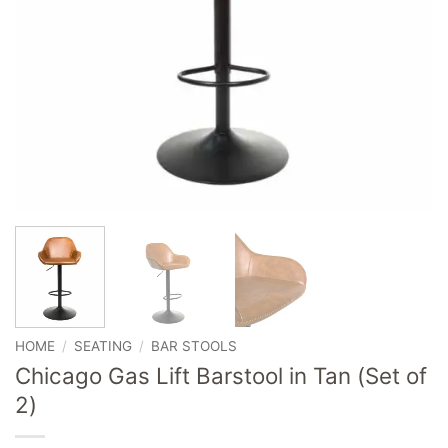
HOME
/
SEATING
/
BAR STOOLS
Chicago Gas Lift Barstool in Tan (Set of
2)