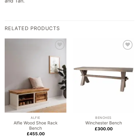
and Tan.
RELATED PRODUCTS
Add to
Add to
wishlist
wishlist
ALFIE
BENCHES
Alfie Wood Shoe Rack
Winchester Bench
Bench
£
300.00
£
455.00