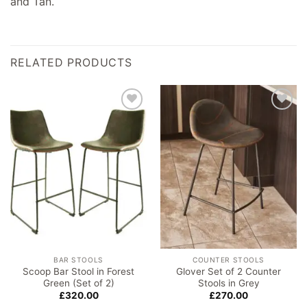
and Tan.
RELATED PRODUCTS
Add to
Add to
wishlist
wishlist
BAR STOOLS
COUNTER STOOLS
Scoop Bar Stool in Forest
Glover Set of 2 Counter
Green (Set of 2)
Stools in Grey
£
320.00
£
270.00