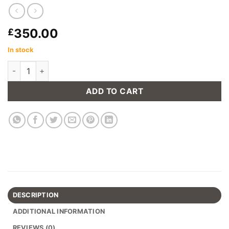
350.00
£
In stock
Chicago Gas Lift Barstool in Grey (Set of 2) quantity
ADD TO CART
DESCRIPTION
ADDITIONAL INFORMATION
REVIEWS (0)