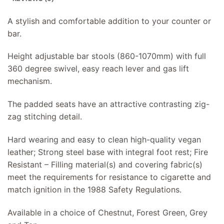
A stylish and comfortable addition to your counter or
bar.
Height adjustable bar stools (860-1070mm) with full
360 degree swivel, easy reach lever and gas lift
mechanism.
The padded seats have an attractive contrasting zig-
zag stitching detail.
Hard wearing and easy to clean high-quality vegan
leather; Strong steel base with integral foot rest; Fire
Resistant – Filling material(s) and covering fabric(s)
meet the requirements for resistance to cigarette and
match ignition in the 1988 Safety Regulations.
Available in a choice of Chestnut, Forest Green, Grey