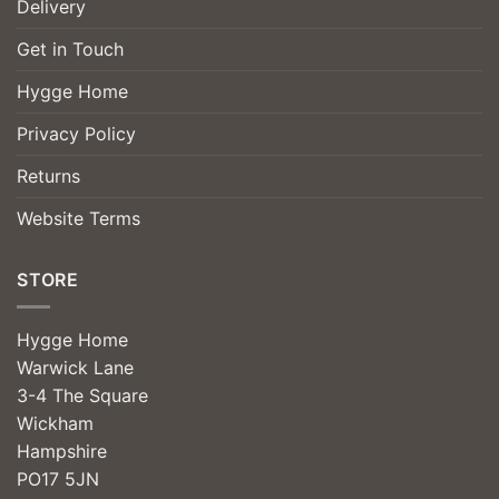
Delivery
Get in Touch
Hygge Home
Privacy Policy
Returns
Website Terms
STORE
Hygge Home
Warwick Lane
3-4 The Square
Wickham
Hampshire
PO17 5JN