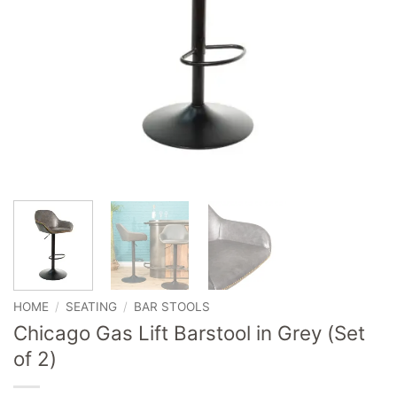
HOME
/
SEATING
/
BAR STOOLS
Chicago Gas Lift Barstool in Grey (Set
of 2)