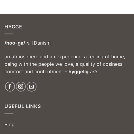
HYGGE
/hoo-ga/
n.
[Danish]
an atmosphere and an experience, a feeling of home,
being with the people we love, a quality of cosiness,
comfort and contentment –
hyggelig
adj.
USEFUL LINKS
Blog