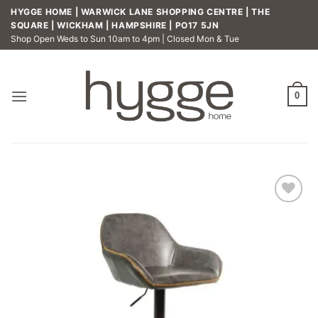
Skip
HYGGE HOME | WARWICK LANE SHOPPING CENTRE | THE
to
SQUARE | WICKHAM | HAMPSHIRE | PO17 5JN
Shop Open Weds to Sun 10am to 4pm | Closed Mon & Tue
content
0
Add to
wishlist