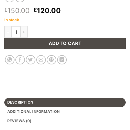
Original
Current
150.00
120.00
£
£
price
price
In stock
was:
is:
Brighton Dining Chair - Soil Brown quantity
£150.00.
£120.00.
ADD TO CART
DESCRIPTION
ADDITIONAL INFORMATION
REVIEWS (0)