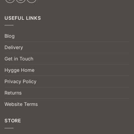
USEFUL LINKS
Blog
Delivery
Get in Touch
Hygge Home
Privacy Policy
Returns
Website Terms
STORE