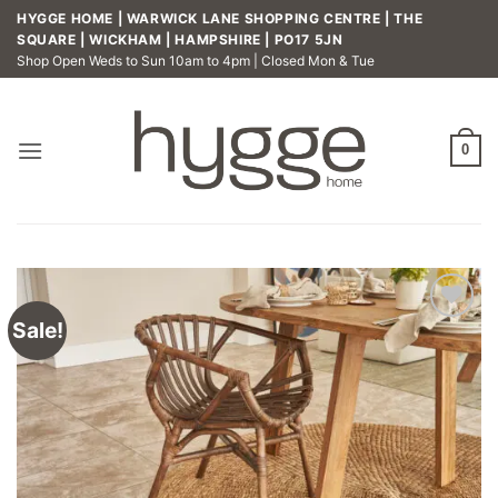
Skip
HYGGE HOME | WARWICK LANE SHOPPING CENTRE | THE
to
SQUARE | WICKHAM | HAMPSHIRE | PO17 5JN
Shop Open Weds to Sun 10am to 4pm | Closed Mon & Tue
content
0
Sale!
Add to
wishlist