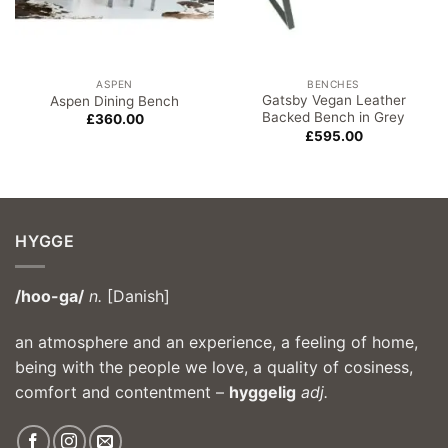
ASPEN
BENCHES
Gatsby Vegan Leather
Aspen Dining Bench
Backed Bench in Grey
£
360.00
£
595.00
HYGGE
/hoo-ga/
n.
[Danish]
an atmosphere and an experience, a feeling of home,
being with the people we love, a quality of cosiness,
comfort and contentment –
hyggelig
adj.