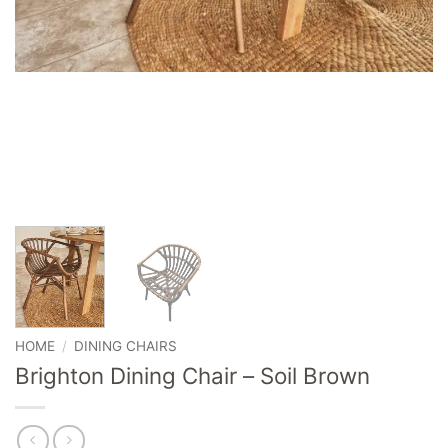
HOME
/
DINING CHAIRS
Brighton Dining Chair – Soil Brown