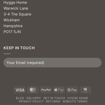
Hygge Home
Warwick Lane
3-4 The Square
Wickham
Hampshire
PO17 5JN
KEEP IN TOUCH
Visa
MasterCard
PayPal
Apple
Google
Google
Pay
Pay
Wallet
BLOG
DELIVERY
GET IN TOUCH
HYGGE HOME
PRIVACY POLICY
RETURNS
WEBSITE TERMS