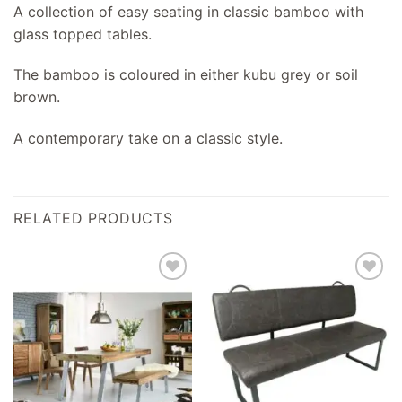
A collection of easy seating in classic bamboo with
glass topped tables.
The bamboo is coloured in either kubu grey or soil
brown.
A contemporary take on a classic style.
RELATED PRODUCTS
Add to
Add to
wishlist
wishlist