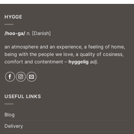
HYGGE
/hoo-ga/
n.
[Danish]
an atmosphere and an experience, a feeling of home,
being with the people we love, a quality of cosiness,
comfort and contentment –
hyggelig
adj.
USEFUL LINKS
Blog
Delivery