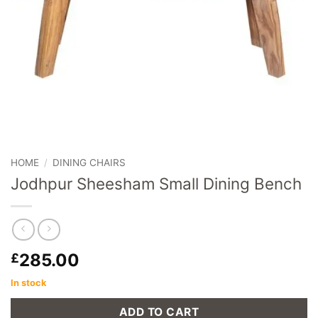
HOME
/
DINING CHAIRS
Jodhpur Sheesham Small Dining Bench
285.00
£
In stock
ADD TO CART