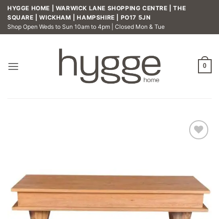
Skip
HYGGE HOME | WARWICK LANE SHOPPING CENTRE | THE
to
SQUARE | WICKHAM | HAMPSHIRE | PO17 5JN
Shop Open Weds to Sun 10am to 4pm | Closed Mon & Tue
content
0
Add to
wishlist