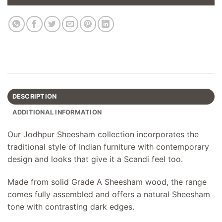
DESCRIPTION
ADDITIONAL INFORMATION
Our Jodhpur Sheesham collection incorporates the
traditional style of Indian furniture with contemporary
design and looks that give it a Scandi feel too.
Made from solid Grade A Sheesham wood, the range
comes fully assembled and offers a natural Sheesham
tone with contrasting dark edges.