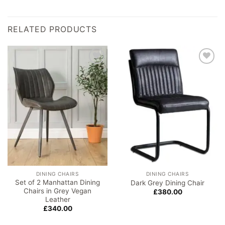
RELATED PRODUCTS
Add to
Add to
wishlist
wishlist
DINING CHAIRS
DINING CHAIRS
Set of 2 Manhattan Dining
Dark Grey Dining Chair
Chairs in Grey Vegan
£
380.00
Leather
£
340.00