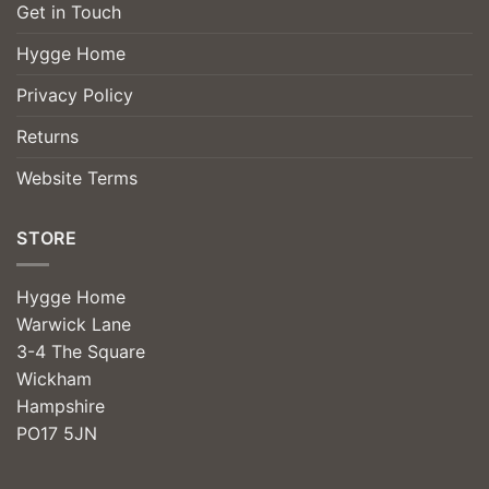
Get in Touch
Hygge Home
Privacy Policy
Returns
Website Terms
STORE
Hygge Home
Warwick Lane
3-4 The Square
Wickham
Hampshire
PO17 5JN