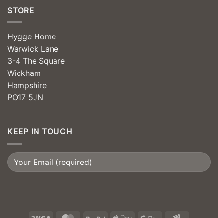
STORE
Hygge Home
Warwick Lane
3-4 The Square
Wickham
Hampshire
PO17 5JN
KEEP IN TOUCH
Visa
MasterCard
PayPal
Apple
Google
Google