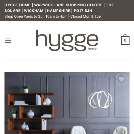
Skip
HYGGE HOME | WARWICK LANE SHOPPING CENTRE | THE
to
SQUARE | WICKHAM | HAMPSHIRE | PO17 5JN
Shop Open Weds to Sun 10am to 4pm | Closed Mon & Tue
content
0
Add to
wishlist