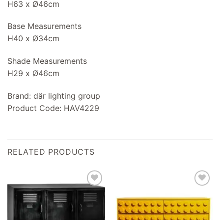
H63 x Ø46cm
Base Measurements
H40 x Ø34cm
Shade Measurements
H29 x Ø46cm
Brand: där lighting group
Product Code: HAV4229
RELATED PRODUCTS
Add to
Add to
wishlist
wishlist