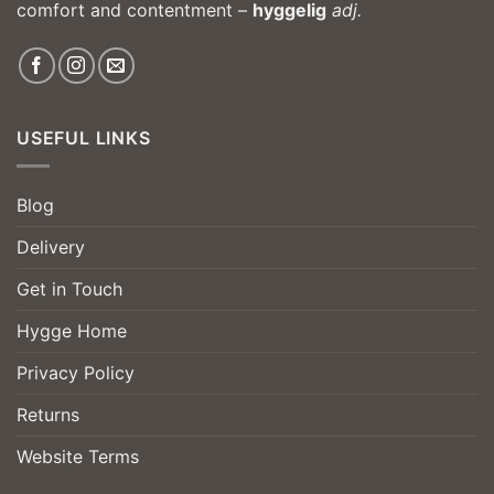
comfort and contentment –
hyggelig
adj.
USEFUL LINKS
Blog
Delivery
Get in Touch
Hygge Home
Privacy Policy
Returns
Website Terms