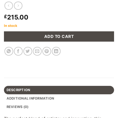
215.00
£
In stock
ADD TO CART
DESCRIPTION
ADDITIONAL INFORMATION
REVIEWS (0)