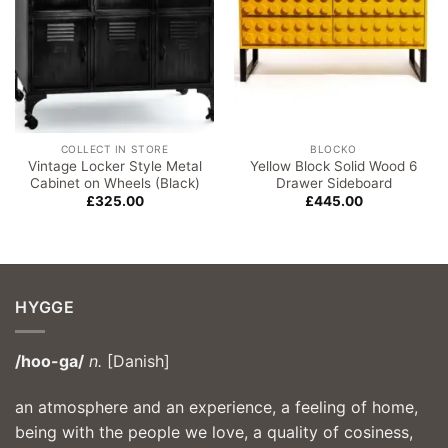
COLLECT IN STORE
BLOCKO
Vintage Locker Style Metal
Yellow Block Solid Wood 6
Cabinet on Wheels (Black)
Drawer Sideboard
£
325.00
£
445.00
HYGGE
/hoo-ga/
n.
[Danish]
an atmosphere and an experience, a feeling of home,
being with the people we love, a quality of cosiness,