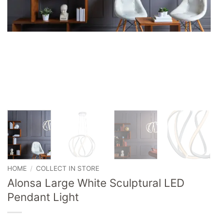
HOME
/
COLLECT IN STORE
Alonsa Large White Sculptural LED
Pendant Light