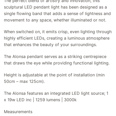
The perfect blend of artistry and innovation, this
sculptural LED pendant light has been designed as a
single flowing band that adds a sense of lightness and
movement to any space, whether illuminated or not.
When switched on, it emits crisp, even lighting through
highly efficient LEDs, creating a luminous atmosphere
that enhances the beauty of your surroundings.
The Alonsa pendant serves as a striking centrepiece
that draws the eye while providing functional lighting.
Height is adjustable at the point of installation (min
50cm – max 125cm).
The Alonsa features an integrated LED light source; 1
x 19w LED inc | 1259 lumens | 3000k
Measurements