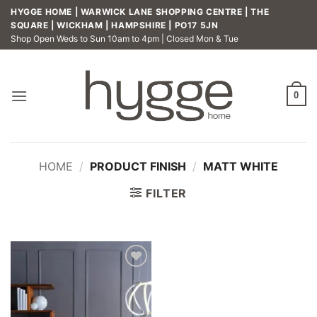
Skip
HYGGE HOME | WARWICK LANE SHOPPING CENTRE | THE
to
SQUARE | WICKHAM | HAMPSHIRE | PO17 5JN
Shop Open Weds to Sun 10am to 4pm | Closed Mon & Tue
content
0
HOME
/
PRODUCT FINISH
/
MATT WHITE
FILTER
Add to
wishlist