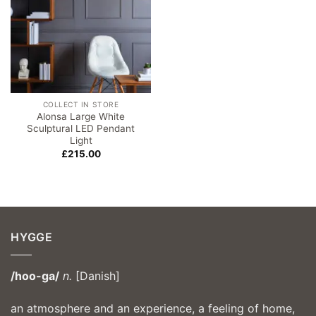
COLLECT IN STORE
Alonsa Large White
Sculptural LED Pendant
Light
£
215.00
HYGGE
/hoo-ga/
n.
[Danish]
an atmosphere and an experience, a feeling of home,