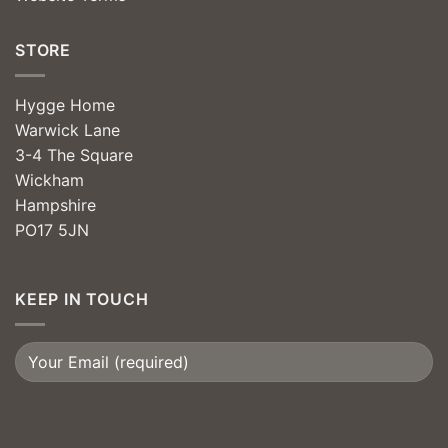
STORE
Hygge Home
Warwick Lane
3-4 The Square
Wickham
Hampshire
PO17 5JN
KEEP IN TOUCH