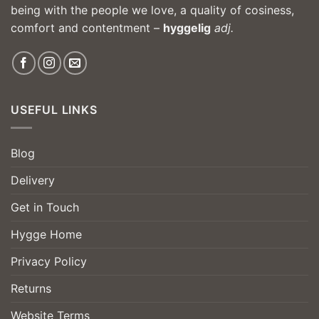
being with the people we love, a quality of cosiness,
comfort and contentment –
hyggelig
adj.
USEFUL LINKS
Blog
Delivery
Get in Touch
Hygge Home
Privacy Policy
Returns
Website Terms