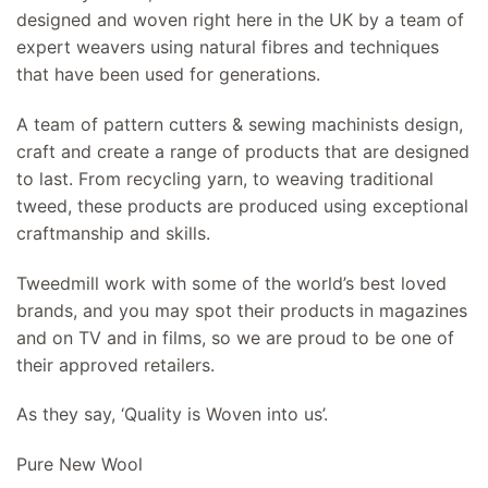
designed and woven right here in the UK by a team of
expert weavers using natural fibres and techniques
that have been used for generations.
A team of pattern cutters & sewing machinists design,
craft and create a range of products that are designed
to last. From recycling yarn, to weaving traditional
tweed, these products are produced using exceptional
craftmanship and skills.
Tweedmill work with some of the world’s best loved
brands, and you may spot their products in magazines
and on TV and in films, so we are proud to be one of
their approved retailers.
As they say, ‘Quality is Woven into us’.
Pure New Wool