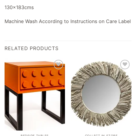
130x183cms
Machine Wash According to Instructions on Care Label
RELATED PRODUCTS
Add to
Add to
wishlist
wishlist
BEDSIDE TABLES
COLLECT IN STORE