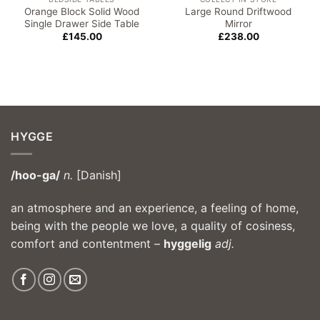
Orange Block Solid Wood
Large Round Driftwood
Single Drawer Side Table
Mirror
£
145.00
£
238.00
HYGGE
/hoo-ga/
n.
[Danish]
an atmosphere and an experience, a feeling of home,
being with the people we love, a quality of cosiness,
comfort and contentment –
hyggelig
adj.