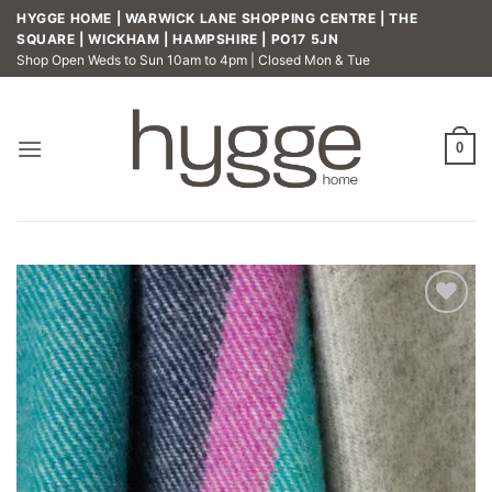
Skip
HYGGE HOME | WARWICK LANE SHOPPING CENTRE | THE
to
SQUARE | WICKHAM | HAMPSHIRE | PO17 5JN
Shop Open Weds to Sun 10am to 4pm | Closed Mon & Tue
content
0
Add to
wishlist