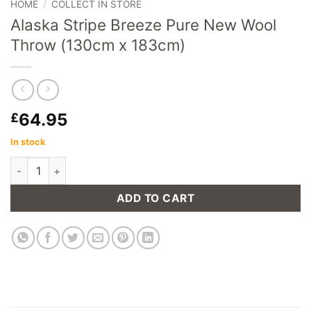
HOME
/
COLLECT IN STORE
Alaska Stripe Breeze Pure New Wool
Throw (130cm x 183cm)
64.95
£
In stock
Alaska Stripe Breeze Pure New Wool Throw (130cm x 183cm) 
ADD TO CART