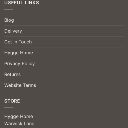
USEFUL LINKS
Blog
Delivery
Get in Touch
Hygge Home
Privacy Policy
Returns
Website Terms
STORE
Hygge Home
Warwick Lane