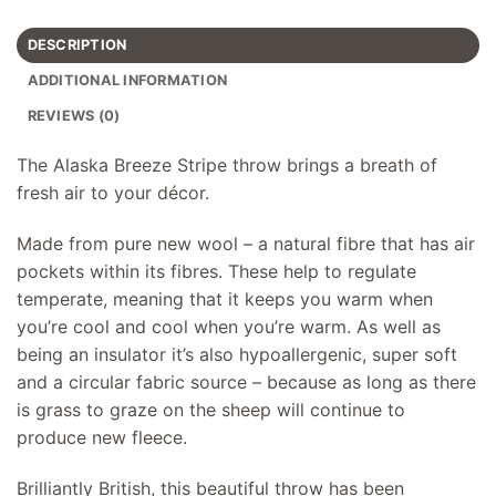
DESCRIPTION
ADDITIONAL INFORMATION
REVIEWS (0)
The Alaska Breeze Stripe throw brings a breath of
fresh air to your décor.
Made from pure new wool – a natural fibre that has air
pockets within its fibres. These help to regulate
temperate, meaning that it keeps you warm when
you’re cool and cool when you’re warm. As well as
being an insulator it’s also hypoallergenic, super soft
and a circular fabric source – because as long as there
is grass to graze on the sheep will continue to
produce new fleece.
Brilliantly British, this beautiful throw has been