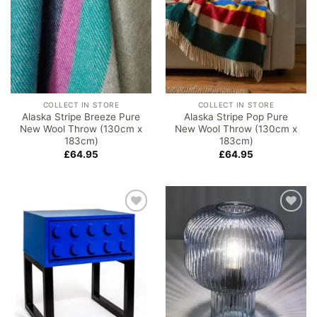
COLLECT IN STORE
COLLECT IN STORE
Alaska Stripe Breeze Pure
Alaska Stripe Pop Pure
New Wool Throw (130cm x
New Wool Throw (130cm x
183cm)
183cm)
£
64.95
£
64.95
Add to
Add to
wishlist
wishlist