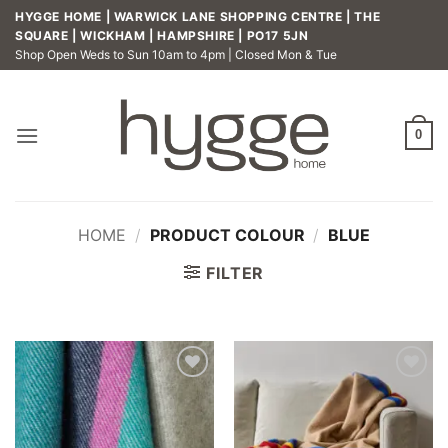
Skip
HYGGE HOME | WARWICK LANE SHOPPING CENTRE | THE
to
SQUARE | WICKHAM | HAMPSHIRE | PO17 5JN
Shop Open Weds to Sun 10am to 4pm | Closed Mon & Tue
content
0
HOME
/
PRODUCT COLOUR
/
BLUE
FILTER
Add to
Add to
wishlist
wishlist