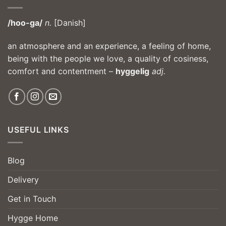
/hoo-ga/
n.
[Danish]
an atmosphere and an experience, a feeling of home,
being with the people we love, a quality of cosiness,
comfort and contentment –
hyggelig
adj.
USEFUL LINKS
Blog
Delivery
Get in Touch
Hygge Home