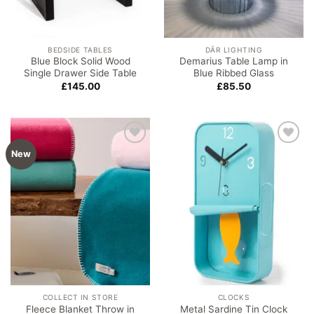
BEDSIDE TABLES
DÄR LIGHTING
Blue Block Solid Wood
Demarius Table Lamp in
Single Drawer Side Table
Blue Ribbed Glass
£
145.00
£
85.50
Add to
Add to
New
wishlist
wishlist
COLLECT IN STORE
CLOCKS
Fleece Blanket Throw in
Metal Sardine Tin Clock