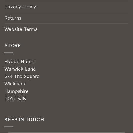
Privacy Policy
Returns
Website Terms
STORE
Hygge Home
Warwick Lane
3-4 The Square
Wickham
Hampshire
PO17 5JN
KEEP IN TOUCH