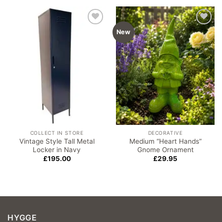
Add to
Add to
New
wishlist
wishlist
COLLECT IN STORE
DECORATIVE
Vintage Style Tall Metal
Medium “Heart Hands”
Locker in Navy
Gnome Ornament
£
195.00
£
29.95
HYGGE