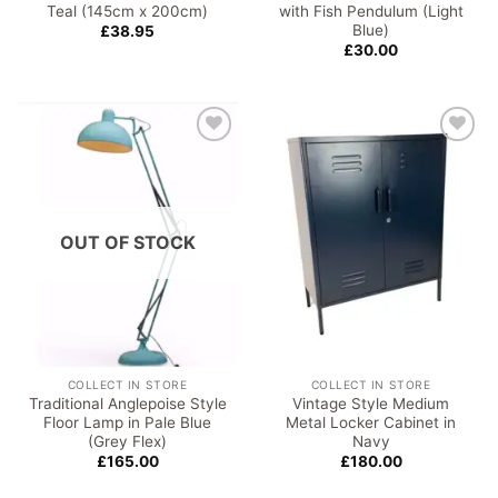
Teal (145cm x 200cm)
with Fish Pendulum (Light
Blue)
£
38.95
£
30.00
Add to
Add to
wishlist
wishlist
OUT OF STOCK
COLLECT IN STORE
COLLECT IN STORE
Traditional Anglepoise Style
Vintage Style Medium
Floor Lamp in Pale Blue
Metal Locker Cabinet in
(Grey Flex)
Navy
£
165.00
£
180.00