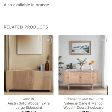
Also available in orange
RELATED PRODUCTS
Add to
Add to
wishlist
wishlist
AUSTIN
SIDEBOARDS AND CABINETS
Austin Solid Wooden Extra
Valencia Cane & Mango
Large Sideboard
Wood 4 Doors Sideboard