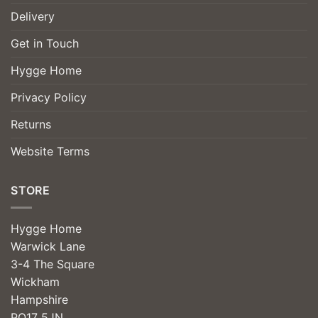
Delivery
Get in Touch
Hygge Home
Privacy Policy
Returns
Website Terms
STORE
Hygge Home
Warwick Lane
3-4 The Square
Wickham
Hampshire
PO17 5JN