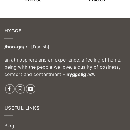
£
790.00
£
790.00
HYGGE
/hoo-ga/
n.
[Danish]
an atmosphere and an experience, a feeling of home,
being with the people we love, a quality of cosiness,
comfort and contentment –
hyggelig
adj.
USEFUL LINKS
Blog