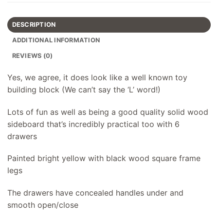
DESCRIPTION
ADDITIONAL INFORMATION
REVIEWS (0)
Yes, we agree, it does look like a well known toy
building block (We can’t say the ‘L’ word!)
Lots of fun as well as being a good quality solid wood
sideboard that’s incredibly practical too with 6
drawers
Painted bright yellow with black wood square frame
legs
The drawers have concealed handles under and
smooth open/close