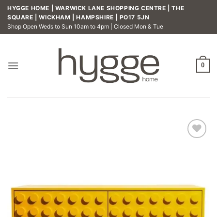
Skip
HYGGE HOME | WARWICK LANE SHOPPING CENTRE | THE
to
SQUARE | WICKHAM | HAMPSHIRE | PO17 5JN
Shop Open Weds to Sun 10am to 4pm | Closed Mon & Tue
content
0
Add to
wishlist