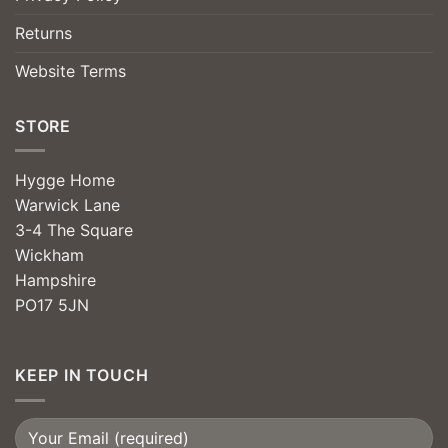
Returns
Website Terms
STORE
Hygge Home
Warwick Lane
3-4 The Square
Wickham
Hampshire
PO17 5JN
KEEP IN TOUCH