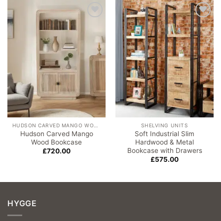
Add to
Add to
wishlist
wishlist
HUDSON CARVED MANGO WOOD
SHELVING UNITS
Hudson Carved Mango
Soft Industrial Slim
Wood Bookcase
Hardwood & Metal
Bookcase with Drawers
£
720.00
£
575.00
HYGGE