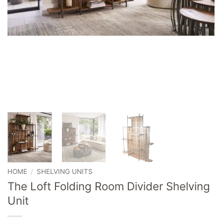
HOME
/
SHELVING UNITS
The Loft Folding Room Divider Shelving
Unit