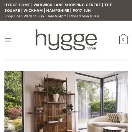
Skip
HYGGE HOME | WARWICK LANE SHOPPING CENTRE | THE
to
SQUARE | WICKHAM | HAMPSHIRE | PO17 5JN
Shop Open Weds to Sun 10am to 4pm | Closed Mon & Tue
content
0
Add to
wishlist