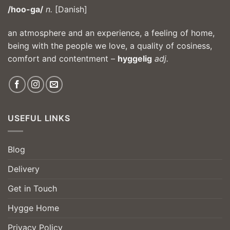
/hoo-ga/
n.
[Danish]
an atmosphere and an experience, a feeling of home,
being with the people we love, a quality of cosiness,
comfort and contentment –
hyggelig
adj.
USEFUL LINKS
Blog
Delivery
Get in Touch
Hygge Home
Privacy Policy