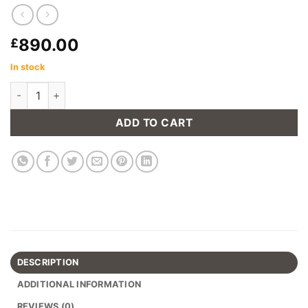
890.00
£
In stock
The Loft Folding Room Divider Shelving Unit quantity
ADD TO CART
DESCRIPTION
ADDITIONAL INFORMATION
REVIEWS (0)