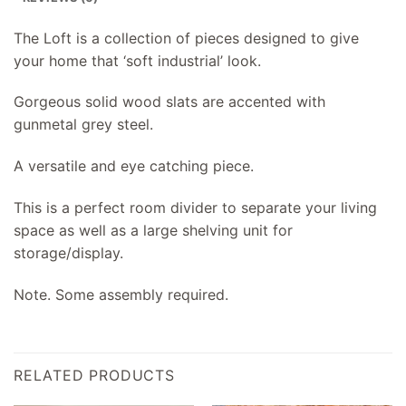
The Loft is a collection of pieces designed to give
your home that ‘soft industrial’ look.
Gorgeous solid wood slats are accented with
gunmetal grey steel.
A versatile and eye catching piece.
This is a perfect room divider to separate your living
space as well as a large shelving unit for
storage/display.
Note. Some assembly required.
RELATED PRODUCTS