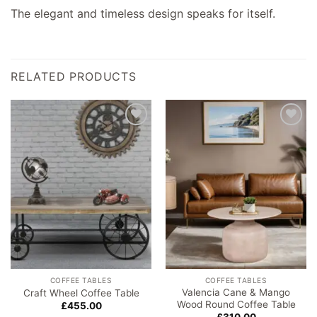
The elegant and timeless design speaks for itself.
RELATED PRODUCTS
Add to
Add to
wishlist
wishlist
COFFEE TABLES
COFFEE TABLES
Valencia Cane & Mango
Craft Wheel Coffee Table
Wood Round Coffee Table
£
455.00