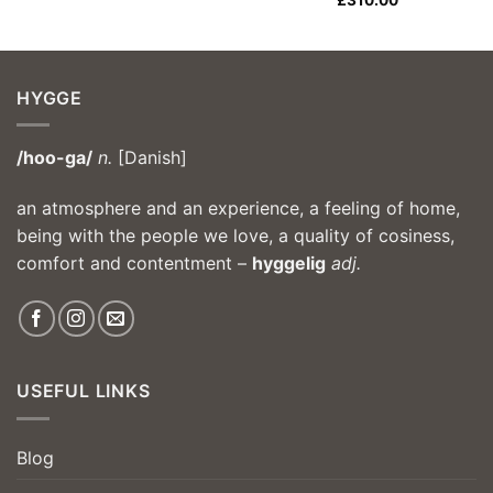
£
310.00
HYGGE
/hoo-ga/
n.
[Danish]
an atmosphere and an experience, a feeling of home,
being with the people we love, a quality of cosiness,
comfort and contentment –
hyggelig
adj.
USEFUL LINKS
Blog