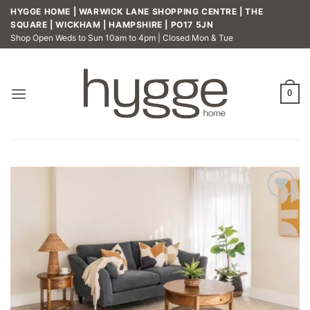
Skip
HYGGE HOME | WARWICK LANE SHOPPING CENTRE | THE
to
SQUARE | WICKHAM | HAMPSHIRE | PO17 5JN
Shop Open Weds to Sun 10am to 4pm | Closed Mon & Tue
content
0
Add to
wishlist