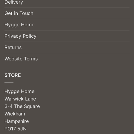
Delivery
Get in Touch
Hygge Home
Privacy Policy
Returns
Website Terms
STORE
Hygge Home
Warwick Lane
3-4 The Square
Wickham
Hampshire
PO17 5JN