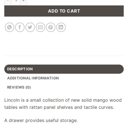
ADD TO CART
DESCRIPTION
ADDITIONAL INFORMATION
REVIEWS (0)
Lincoln is a small collection of new solid mango wood
tables with rattan panel shelves and tactile curves.
A drawer provides useful storage.