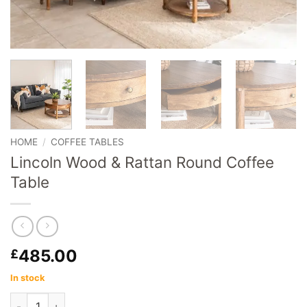
HOME
/
COFFEE TABLES
Lincoln Wood & Rattan Round Coffee
Table
485.00
£
In stock
Lincoln Wood & Rattan Round Coffee Table quantity