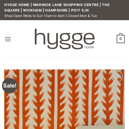
Skip
HYGGE HOME | WARWICK LANE SHOPPING CENTRE | THE
to
SQUARE | WICKHAM | HAMPSHIRE | PO17 5JN
Shop Open Weds to Sun 10am to 4pm | Closed Mon & Tue
content
0
Sale!
Add to
wishlist