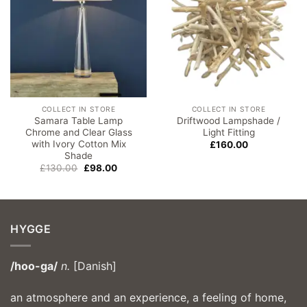
COLLECT IN STORE
COLLECT IN STORE
Samara Table Lamp
Driftwood Lampshade /
Chrome and Clear Glass
Light Fitting
with Ivory Cotton Mix
£
160.00
Shade
Original
Current
£
130.00
£
98.00
price
price
was:
is:
£130.00.
£98.00.
HYGGE
/hoo-ga/
n.
[Danish]
an atmosphere and an experience, a feeling of home,