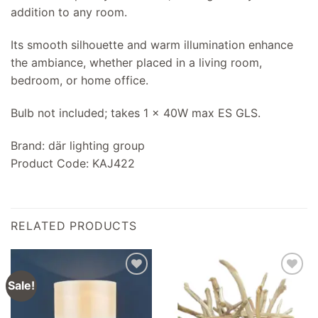
addition to any room.
Its smooth silhouette and warm illumination enhance
the ambiance, whether placed in a living room,
bedroom, or home office.
Bulb not included; takes 1 x 40W max ES GLS.
Brand: där lighting group
Product Code: KAJ422
RELATED PRODUCTS
Sale!
Add to
Add to
wishlist
wishlist