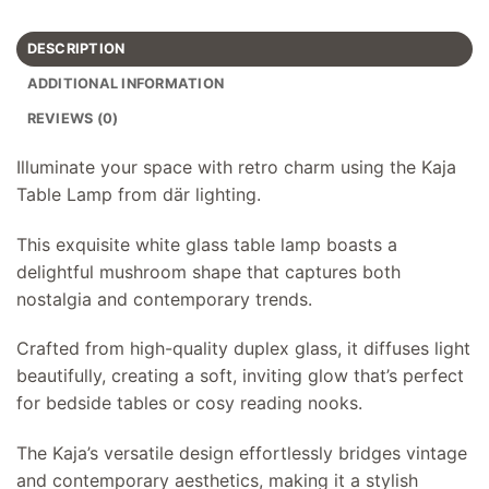
DESCRIPTION
ADDITIONAL INFORMATION
REVIEWS (0)
Illuminate your space with retro charm using the Kaja
Table Lamp from där lighting.
This exquisite white glass table lamp boasts a
delightful mushroom shape that captures both
nostalgia and contemporary trends.
Crafted from high-quality duplex glass, it diffuses light
beautifully, creating a soft, inviting glow that’s perfect
for bedside tables or cosy reading nooks.
The Kaja’s versatile design effortlessly bridges vintage
and contemporary aesthetics, making it a stylish