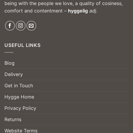
being with the people we love, a quality of cosiness,
comfort and contentment –
hyggelig
adj.
USEFUL LINKS
Blog
Delivery
Get in Touch
Hygge Home
Privacy Policy
Returns
Website Terms