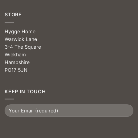
STORE
Hygge Home
Warwick Lane
3-4 The Square
Wickham
Hampshire
PO17 5JN
KEEP IN TOUCH