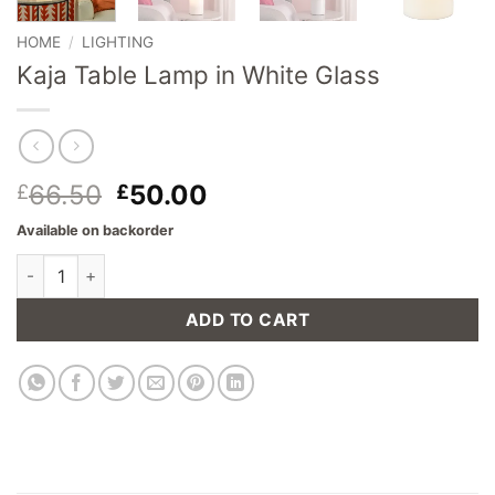
HOME
/
LIGHTING
Kaja Table Lamp in White Glass
Original
Current
66.50
50.00
£
£
price
price
Available on backorder
was:
is:
Kaja Table Lamp in White Glass quantity
£66.50.
£50.00.
ADD TO CART