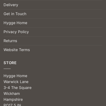
Delivery
Get in Touch
Hygge Home
Privacy Policy
Returns
Website Terms
STORE
Hygge Home
Warwick Lane
3-4 The Square
Wickham
Hampshire
PO17 5JN