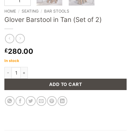
HOME
/
SEATING
/
BAR STOOLS
Glover Barstool in Tan (Set of 2)
280.00
£
In stock
Glover Barstool in Tan (Set of 2) quantity
ADD TO CART