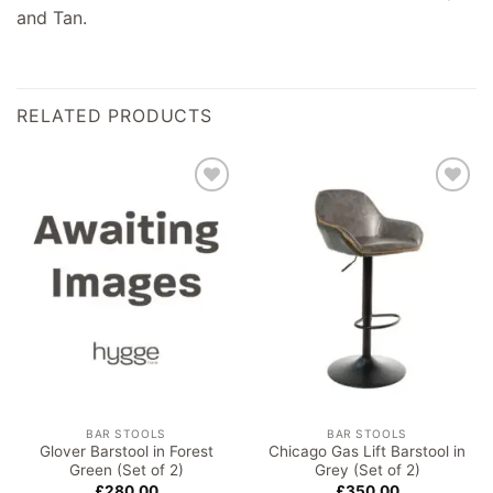
and Tan.
RELATED PRODUCTS
Add to
Add to
wishlist
wishlist
BAR STOOLS
BAR STOOLS
Glover Barstool in Forest
Chicago Gas Lift Barstool in
Green (Set of 2)
Grey (Set of 2)
£
280.00
£
350.00