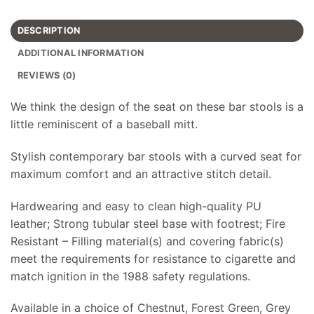
DESCRIPTION
ADDITIONAL INFORMATION
REVIEWS (0)
We think the design of the seat on these bar stools is a
little reminiscent of a baseball mitt.
Stylish contemporary bar stools with a curved seat for
maximum comfort and an attractive stitch detail.
Hardwearing and easy to clean high-quality PU
leather; Strong tubular steel base with footrest; Fire
Resistant – Filling material(s) and covering fabric(s)
meet the requirements for resistance to cigarette and
match ignition in the 1988 safety regulations.
Available in a choice of Chestnut, Forest Green, Grey