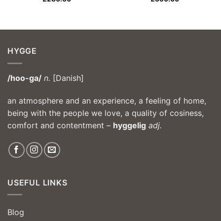
HYGGE
/hoo-ga/
n.
[Danish]
an atmosphere and an experience, a feeling of home,
being with the people we love, a quality of cosiness,
comfort and contentment –
hyggelig
adj.
USEFUL LINKS
Blog