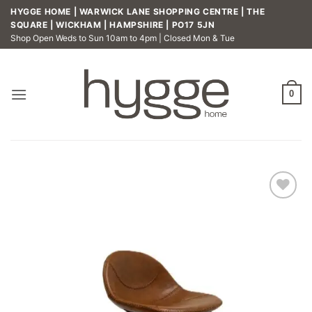
Skip
HYGGE HOME | WARWICK LANE SHOPPING CENTRE | THE
to
SQUARE | WICKHAM | HAMPSHIRE | PO17 5JN
Shop Open Weds to Sun 10am to 4pm | Closed Mon & Tue
content
0
Add to
wishlist