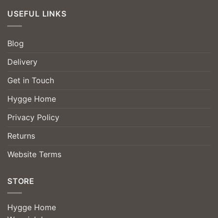
USEFUL LINKS
Blog
Delivery
Get in Touch
Hygge Home
Privacy Policy
Returns
Website Terms
STORE
Hygge Home