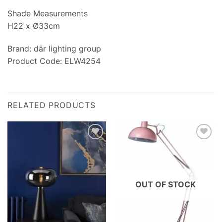
Shade Measurements
H22 x Ø33cm
Brand: där lighting group
Product Code: ELW4254
RELATED PRODUCTS
Add to
Add to
wishlist
wishlist
OUT OF STOCK