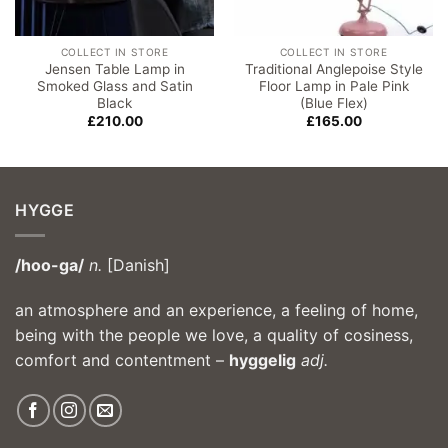
COLLECT IN STORE
COLLECT IN STORE
Jensen Table Lamp in
Traditional Anglepoise Style
Smoked Glass and Satin
Floor Lamp in Pale Pink
Black
(Blue Flex)
£
210.00
£
165.00
HYGGE
/hoo-ga/
n.
[Danish]
an atmosphere and an experience, a feeling of home,
being with the people we love, a quality of cosiness,
comfort and contentment –
hyggelig
adj.