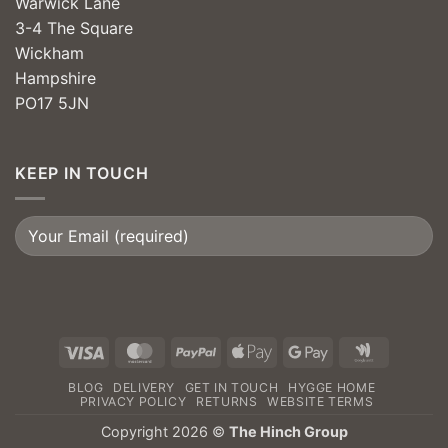
Warwick Lane
3-4 The Square
Wickham
Hampshire
PO17 5JN
KEEP IN TOUCH
Visa
MasterCard
PayPal
Apple
Google
Google
Pay
Pay
Wallet
BLOG
DELIVERY
GET IN TOUCH
HYGGE HOME
PRIVACY POLICY
RETURNS
WEBSITE TERMS
Copyright 2026 ©
The Hinch Group