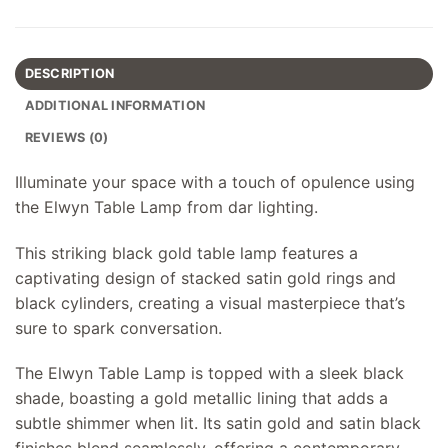
DESCRIPTION
ADDITIONAL INFORMATION
REVIEWS (0)
Illuminate your space with a touch of opulence using
the Elwyn Table Lamp from dar lighting.
This striking black gold table lamp features a
captivating design of stacked satin gold rings and
black cylinders, creating a visual masterpiece that’s
sure to spark conversation.
The Elwyn Table Lamp is topped with a sleek black
shade, boasting a gold metallic lining that adds a
subtle shimmer when lit. Its satin gold and satin black