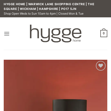
Skip
HYGGE HOME | WARWICK LANE SHOPPING CENTRE | THE
to
SQUARE | WICKHAM | HAMPSHIRE | PO17 5JN
Shop Open Weds to Sun 10am to 4pm | Closed Mon & Tue
content
0
Add to
wishlist