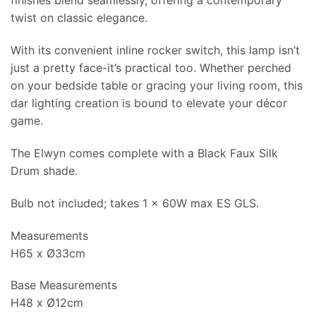
finishes blend seamlessly, offering a contemporary
twist on classic elegance.
With its convenient inline rocker switch, this lamp isn’t
just a pretty face-it’s practical too. Whether perched
on your bedside table or gracing your living room, this
dar lighting creation is bound to elevate your décor
game.
The Elwyn comes complete with a Black Faux Silk
Drum shade.
Bulb not included; takes 1 x 60W max ES GLS.
Measurements
H65 x Ø33cm
Base Measurements
H48 x Ø12cm