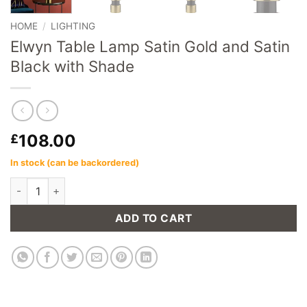
HOME
/
LIGHTING
Elwyn Table Lamp Satin Gold and Satin
Black with Shade
108.00
£
In stock (can be backordered)
Elwyn Table Lamp Satin Gold and Satin Black with Shade quant
ADD TO CART