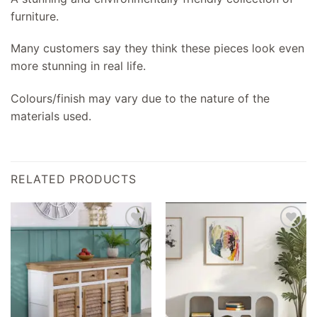
furniture.
Many customers say they think these pieces look even
more stunning in real life.
Colours/finish may vary due to the nature of the
materials used.
RELATED PRODUCTS
Add to
Add to
wishlist
wishlist