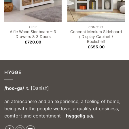
ALFIE
CONCEPT
Alfie Wood Sideboard – 3
Concept Medium Sideboard
Drawers & 3 Doors
/ Display Cabinet /
Bookshelf
£
720.00
£
655.00
HYGGE
/hoo-ga/
n.
[Danish]
an atmosphere and an experience, a feeling of home,
being with the people we love, a quality of cosiness,
comfort and contentment –
hyggelig
adj.