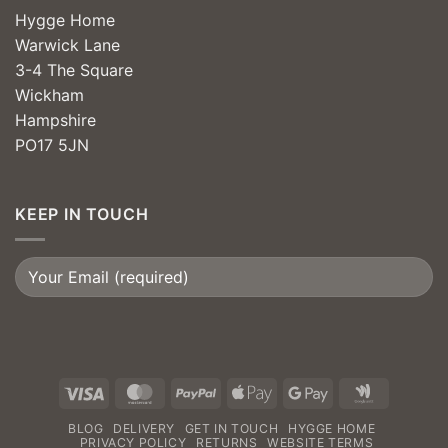
Hygge Home
Warwick Lane
3-4 The Square
Wickham
Hampshire
PO17 5JN
KEEP IN TOUCH
Visa
MasterCard
PayPal
Apple
Google
Google
Pay
Pay
Wallet
BLOG
DELIVERY
GET IN TOUCH
HYGGE HOME
PRIVACY POLICY
RETURNS
WEBSITE TERMS