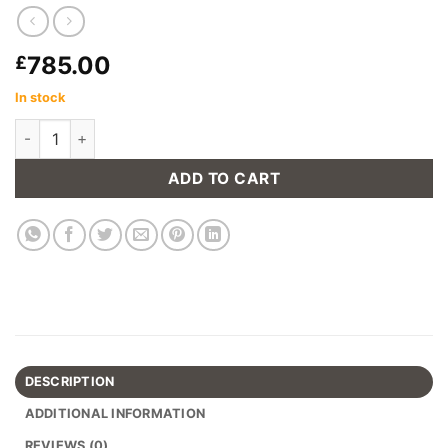
785.00
£
In stock
Edge Reclaimed Boatwood Large Sideboard quantity
ADD TO CART
DESCRIPTION
ADDITIONAL INFORMATION
REVIEWS (0)