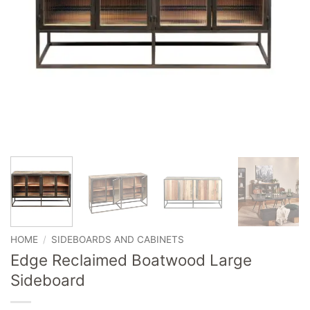
HOME
/
SIDEBOARDS AND CABINETS
Edge Reclaimed Boatwood Large
Sideboard