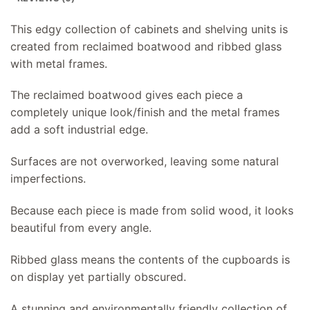
This edgy collection of cabinets and shelving units is
created from reclaimed boatwood and ribbed glass
with metal frames.
The reclaimed boatwood gives each piece a
completely unique look/finish and the metal frames
add a soft industrial edge.
Surfaces are not overworked, leaving some natural
imperfections.
Because each piece is made from solid wood, it looks
beautiful from every angle.
Ribbed glass means the contents of the cupboards is
on display yet partially obscured.
A stunning and environmentally friendly collection of