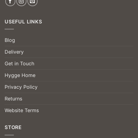
USEFUL LINKS
Blog
Delivery
Get in Touch
Hygge Home
Privacy Policy
Returns
Website Terms
STORE