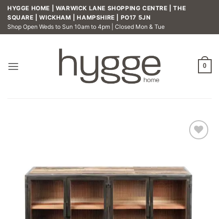
Skip
HYGGE HOME | WARWICK LANE SHOPPING CENTRE | THE
to
SQUARE | WICKHAM | HAMPSHIRE | PO17 5JN
Shop Open Weds to Sun 10am to 4pm | Closed Mon & Tue
content
0
Add to
wishlist