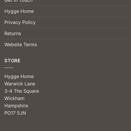
Hygge Home
Privacy Policy
Returns
Website Terms
STORE
Hygge Home
Warwick Lane
3-4 The Square
Wickham
Hampshire
PO17 5JN