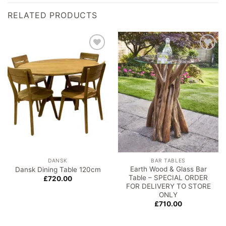
RELATED PRODUCTS
Add to
Add to
wishlist
wishlist
DANSK
BAR TABLES
Earth Wood & Glass Bar
Dansk Dining Table 120cm
Table – SPECIAL ORDER
£
720.00
FOR DELIVERY TO STORE
ONLY
£
710.00