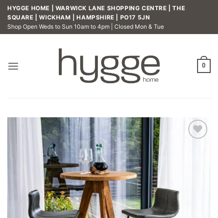
Skip
HYGGE HOME | WARWICK LANE SHOPPING CENTRE | THE
to
SQUARE | WICKHAM | HAMPSHIRE | PO17 5JN
Shop Open Weds to Sun 10am to 4pm | Closed Mon & Tue
content
0
Add to
wishlist