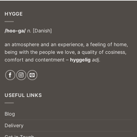
HYGGE
/hoo-ga/
n.
[Danish]
an atmosphere and an experience, a feeling of home,
being with the people we love, a quality of cosiness,
comfort and contentment –
hyggelig
adj.
USEFUL LINKS
Blog
Delivery
Get in Touch