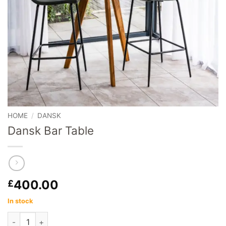
HOME
/
DANSK
Dansk Bar Table
400.00
£
In stock
Dansk Bar Table quantity