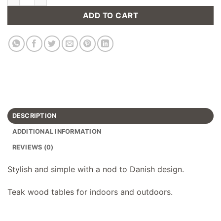
ADD TO CART
DESCRIPTION
ADDITIONAL INFORMATION
REVIEWS (0)
Stylish and simple with a nod to Danish design.
Teak wood tables for indoors and outdoors.