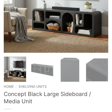
HOME
/
SHELVING UNITS
Concept Black Large Sideboard /
Media Unit