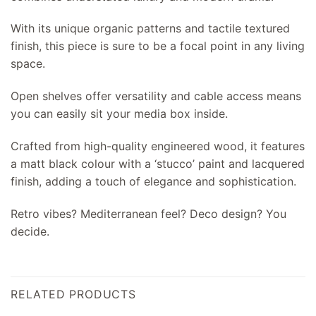
With its unique organic patterns and tactile textured
finish, this piece is sure to be a focal point in any living
space.
Open shelves offer versatility and cable access means
you can easily sit your media box inside.
Crafted from high-quality engineered wood, it features
a matt black colour with a ‘stucco’ paint and lacquered
finish, adding a touch of elegance and sophistication.
Retro vibes? Mediterranean feel? Deco design? You
decide.
RELATED PRODUCTS