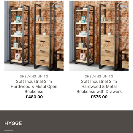
Add to
Add to
wishlist
wishlist
SHELVING UNITS
SHELVING UNITS
Soft Industrial Slim
Soft Industrial Slim
Hardwood & Metal Open
Hardwood & Metal
Bookcase
Bookcase with Drawers
£
480.00
£
575.00
HYGGE