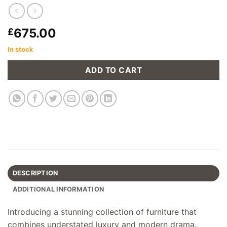
675.00
£
In stock
ADD TO CART
DESCRIPTION
ADDITIONAL INFORMATION
Introducing a stunning collection of furniture that
combines understated luxury and modern drama.