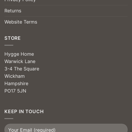
Returns
Website Terms
STORE
Hygge Home
Warwick Lane
3-4 The Square
Wickham
Hampshire
PO17 5JN
KEEP IN TOUCH