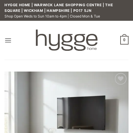
Skip
HYGGE HOME | WARWICK LANE SHOPPING CENTRE | THE
to
SQUARE | WICKHAM | HAMPSHIRE | PO17 5JN
Shop Open Weds to Sun 10am to 4pm | Closed Mon & Tue
content
0
Add to
wishlist