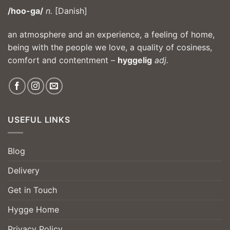
/hoo-ga/
n.
[Danish]
an atmosphere and an experience, a feeling of home,
being with the people we love, a quality of cosiness,
comfort and contentment –
hyggelig
adj.
USEFUL LINKS
Blog
Delivery
Get in Touch
Hygge Home
Privacy Policy