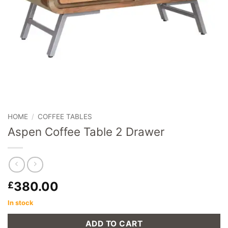
HOME
/
COFFEE TABLES
Aspen Coffee Table 2 Drawer
380.00
£
In stock
ADD TO CART