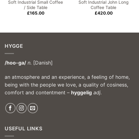
Soft Industrial Small Coffee
Soft Industrial John Long
/ Side Table
Coffee Table
£
165.00
£
420.00
HYGGE
/hoo-ga/
n.
[Danish]
an atmosphere and an experience, a feeling of home,
being with the people we love, a quality of cosiness,
comfort and contentment –
hyggelig
adj.
USEFUL LINKS