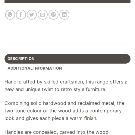
DESCRIPTION
ADDITIONAL INFORMATION
Hand-crafted by skilled craftsmen, this range offers a
new and unique twist to retro style furniture.
Combining solid hardwood and reclaimed metal, the
two-tone colour of the wood adds a contemporary
look and gives each piece a warm finish.
Handles are concealed, carved into the wood.