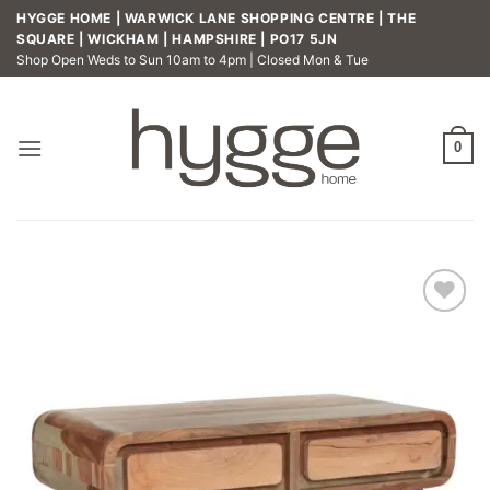
Skip
HYGGE HOME | WARWICK LANE SHOPPING CENTRE | THE
to
SQUARE | WICKHAM | HAMPSHIRE | PO17 5JN
Shop Open Weds to Sun 10am to 4pm | Closed Mon & Tue
content
0
Add to
wishlist