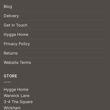
Blog
Delivery
Get in Touch
Hygge Home
Privacy Policy
Returns
Website Terms
STORE
Hygge Home
Warwick Lane
3-4 The Square
Wickham