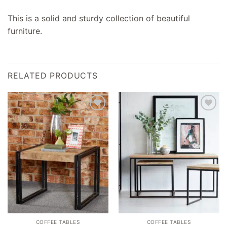
This is a solid and sturdy collection of beautiful
furniture.
RELATED PRODUCTS
Add to
Add to
wishlist
wishlist
COFFEE TABLES
COFFEE TABLES