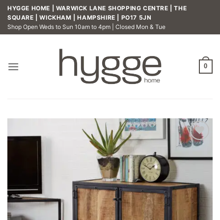
Skip
HYGGE HOME | WARWICK LANE SHOPPING CENTRE | THE
to
SQUARE | WICKHAM | HAMPSHIRE | PO17 5JN
Shop Open Weds to Sun 10am to 4pm | Closed Mon & Tue
content
0
Add to
wishlist