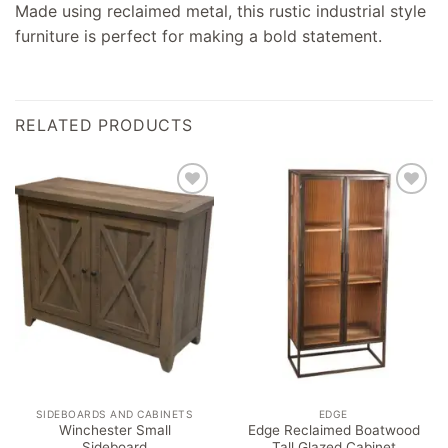
Made using reclaimed metal, this rustic industrial style
furniture is perfect for making a bold statement.
RELATED PRODUCTS
Add to
Add to
wishlist
wishlist
SIDEBOARDS AND CABINETS
EDGE
Winchester Small
Edge Reclaimed Boatwood
Sideboard
Tall Glazed Cabinet