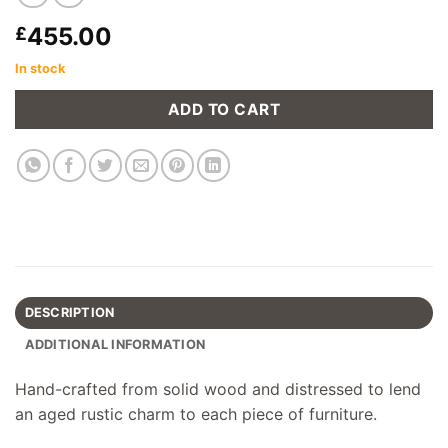
455.00
£
In stock
ADD TO CART
DESCRIPTION
ADDITIONAL INFORMATION
Hand-crafted from solid wood and distressed to lend
an aged rustic charm to each piece of furniture.