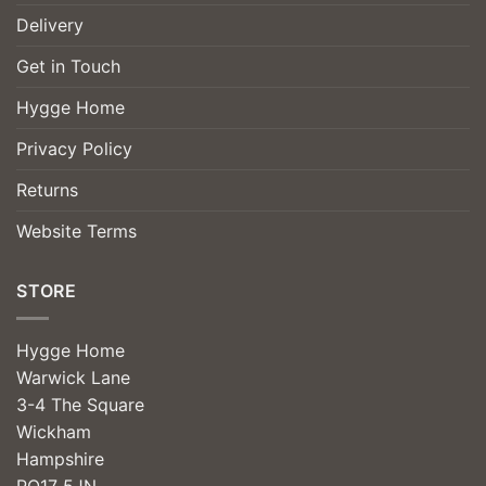
Delivery
Get in Touch
Hygge Home
Privacy Policy
Returns
Website Terms
STORE
Hygge Home
Warwick Lane
3-4 The Square
Wickham
Hampshire
PO17 5JN