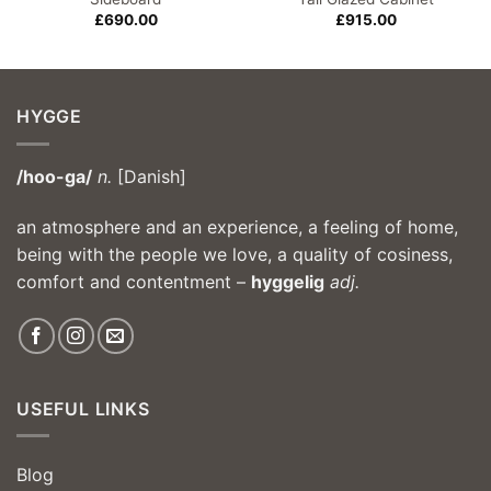
£
690.00
£
915.00
HYGGE
/hoo-ga/
n.
[Danish]
an atmosphere and an experience, a feeling of home,
being with the people we love, a quality of cosiness,
comfort and contentment –
hyggelig
adj.
USEFUL LINKS
Blog