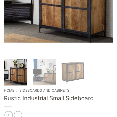
HOME
/
SIDEBOARDS AND CABINETS
Rustic Industrial Small Sideboard