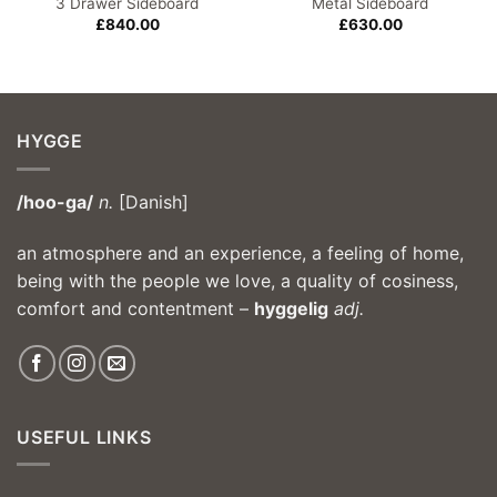
3 Drawer Sideboard
Metal Sideboard
£
840.00
£
630.00
HYGGE
/hoo-ga/
n.
[Danish]
an atmosphere and an experience, a feeling of home,
being with the people we love, a quality of cosiness,
comfort and contentment –
hyggelig
adj.
USEFUL LINKS