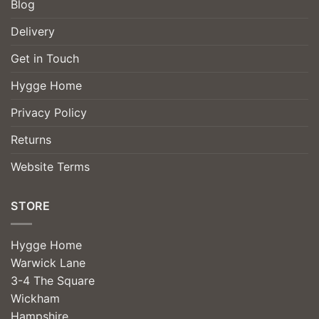
Blog
Delivery
Get in Touch
Hygge Home
Privacy Policy
Returns
Website Terms
STORE
Hygge Home
Warwick Lane
3-4 The Square
Wickham
Hampshire