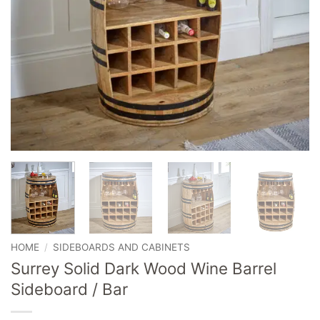
HOME
/
SIDEBOARDS AND CABINETS
Surrey Solid Dark Wood Wine Barrel
Sideboard / Bar