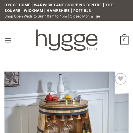
Skip
HYGGE HOME | WARWICK LANE SHOPPING CENTRE | THE
to
SQUARE | WICKHAM | HAMPSHIRE | PO17 5JN
Shop Open Weds to Sun 10am to 4pm | Closed Mon & Tue
content
0
Add to
wishlist