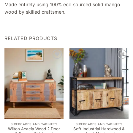
Made entirely using 100% eco sourced solid mango
wood by skilled craftsmen.
RELATED PRODUCTS
Add to
Add to
wishlist
wishlist
SIDEBOARDS AND CABINETS
SIDEBOARDS AND CABINETS
Wilton Acacia Wood 2 Door
Soft Industrial Hardwood &