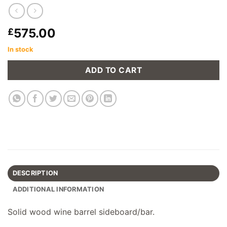
575.00
£
In stock
ADD TO CART
DESCRIPTION
ADDITIONAL INFORMATION
Solid wood wine barrel sideboard/bar.