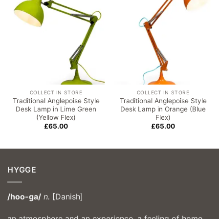
COLLECT IN STORE
COLLECT IN STORE
Traditional Anglepoise Style
Traditional Anglepoise Style
Desk Lamp in Lime Green
Desk Lamp in Orange (Blue
(Yellow Flex)
Flex)
£
65.00
£
65.00
HYGGE
/hoo-ga/
n.
[Danish]
an atmosphere and an experience, a feeling of home,