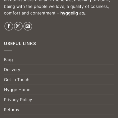
being with the people we love, a quality of cosiness,
comfort and contentment –
hyggelig
adj.
USEFUL LINKS
Blog
Delivery
Get in Touch
Hygge Home
Privacy Policy
Returns