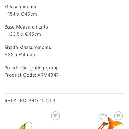
Measurements
H154 x Ø45cm
Base Measurements
H133.5 x Ø45cm
Shade Measurements
H25 x Ø45cm
Brand: där lighting group
Product Code: ARM4947
RELATED PRODUCTS
Add to
Add to
wishlist
wishlist