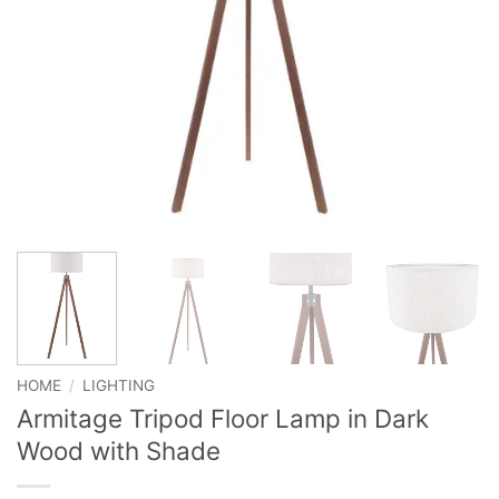
HOME
/
LIGHTING
Armitage Tripod Floor Lamp in Dark
Wood with Shade