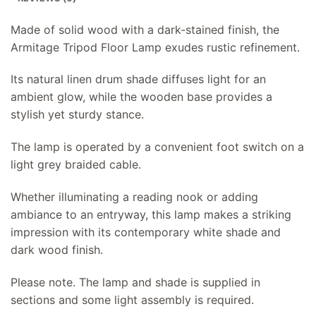
Made of solid wood with a dark-stained finish, the
Armitage Tripod Floor Lamp exudes rustic refinement.
Its natural linen drum shade diffuses light for an
ambient glow, while the wooden base provides a
stylish yet sturdy stance.
The lamp is operated by a convenient foot switch on a
light grey braided cable.
Whether illuminating a reading nook or adding
ambiance to an entryway, this lamp makes a striking
impression with its contemporary white shade and
dark wood finish.
Please note. The lamp and shade is supplied in
sections and some light assembly is required.