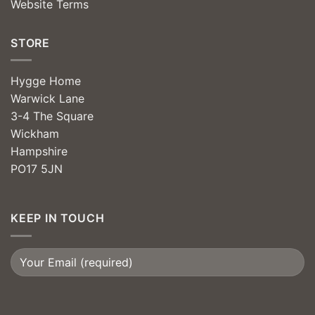
Website Terms
STORE
Hygge Home
Warwick Lane
3-4 The Square
Wickham
Hampshire
PO17 5JN
KEEP IN TOUCH