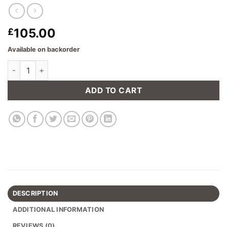
105.00
£
Available on backorder
Armitage Tripod Floor Lamp in Dark Wood with Shade quantity
ADD TO CART
DESCRIPTION
ADDITIONAL INFORMATION
REVIEWS (0)