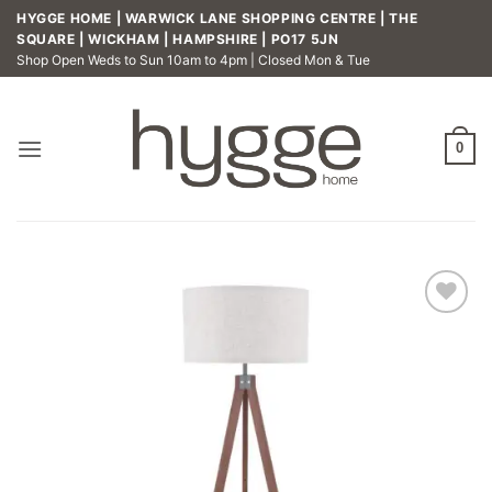
Skip
HYGGE HOME | WARWICK LANE SHOPPING CENTRE | THE
to
SQUARE | WICKHAM | HAMPSHIRE | PO17 5JN
Shop Open Weds to Sun 10am to 4pm | Closed Mon & Tue
content
0
Add to
wishlist