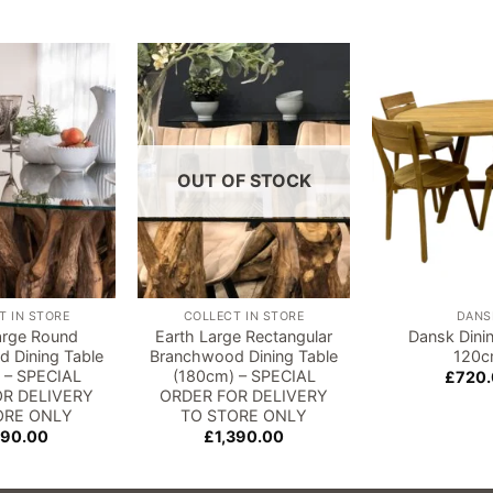
Add to
Add to
wishlist
wishlist
OUT OF STOCK
T IN STORE
COLLECT IN STORE
DANS
arge Round
Earth Large Rectangular
Dansk Dini
 Dining Table
Branchwood Dining Table
120
 – SPECIAL
(180cm) – SPECIAL
£
720
R DELIVERY
ORDER FOR DELIVERY
ORE ONLY
TO STORE ONLY
190.00
£
1,390.00