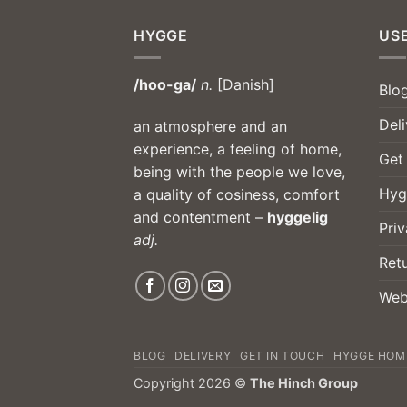
HYGGE
USE
/hoo-ga/
n.
[Danish]
Blo
Deli
an atmosphere and an
experience, a feeling of home,
Get
being with the people we love,
Hyg
a quality of cosiness, comfort
and contentment –
hyggelig
Priv
adj.
Ret
Web
BLOG
DELIVERY
GET IN TOUCH
HYGGE HOM
Copyright 2026 ©
The Hinch Group