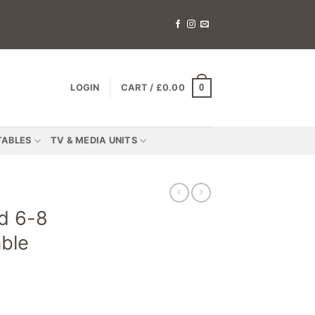
0
LOGIN
CART /
£
0.00
TABLES
TV & MEDIA UNITS
d 6-8
able