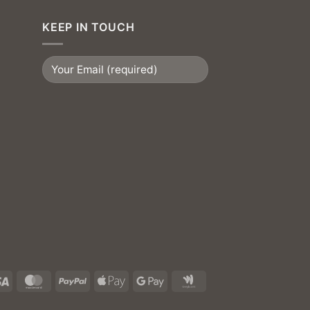
KEEP IN TOUCH
Visa
MasterCard
PayPal
Apple
Google
Google
Pay
Pay
Wallet