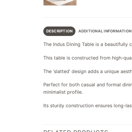
DESCRIPTION
ADDITIONAL INFORMATION
The Indus Dining Table is a beautifully 
This table is constructed from high-qua
The ‘slatted’ design adds a unique aest
Perfect for both casual and formal dini
minimalist profile.
Its sturdy construction ensures long-la