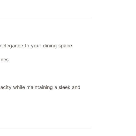
ic elegance to your dining space.
ones.
pacity while maintaining a sleek and