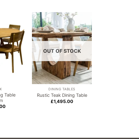
Add to
Add to
wishlist
wishlist
OUT OF STOCK
K
DINING TABLES
ASPEN
ng Table
Rustic Teak Dining Table
Aspen Large Dinin
cm
£
1,495.00
£
860.00
.00