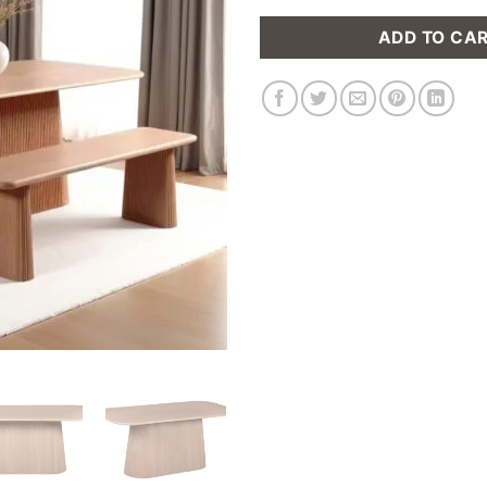
ADD TO CA