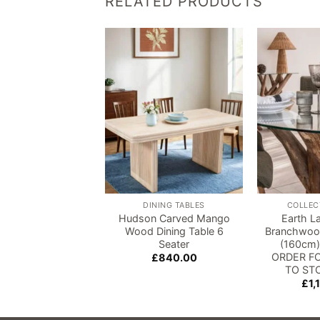
RELATED PRODUCTS
Add to
wishlist
DINING TABLES
COLLEC
Hudson Carved Mango
Earth L
Wood Dining Table 6
Branchwood
Seater
(160cm)
ORDER FO
£
840.00
TO ST
£
1,