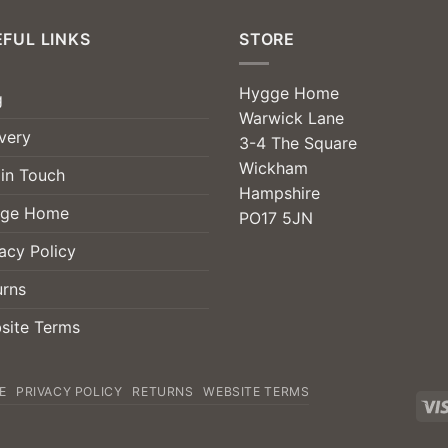
FUL LINKS
STORE
Hygge Home
g
Warwick Lane
very
3-4 The Square
Wickham
 in Touch
Hampshire
ge Home
PO17 5JN
acy Policy
urns
site Terms
E
PRIVACY POLICY
RETURNS
WEBSITE TERMS