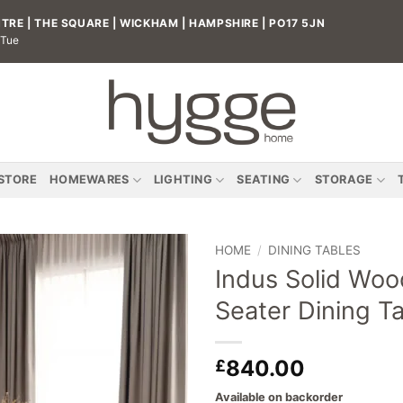
RE | THE SQUARE | WICKHAM | HAMPSHIRE | PO17 5JN
 Tue
 STORE
HOMEWARES
LIGHTING
SEATING
STORAGE
HOME
/
DINING TABLES
Indus Solid Woo
Add to
Seater Dining T
wishlist
840.00
£
Available on backorder