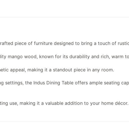
crafted piece of furniture designed to bring a touch of rust
lity mango wood, known for its durability and rich, warm t
hetic appeal, making it a standout piece in any room.
ng settings, the Indus Dining Table offers ample seating ca
sting use, making it a valuable addition to your home décor.