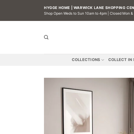
Skip
HYGGE HOME | WARWICK LANE SHOPPING CENT
to
Shop Open Weds to Sun 10am to 4pm | Closed Mon &
content
COLLECTIONS
COLLECT IN