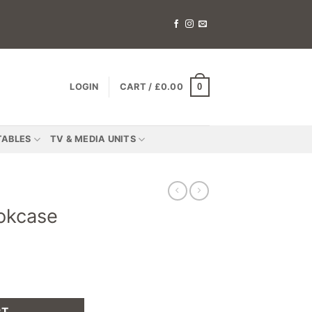
0
LOGIN
CART /
£
0.00
TABLES
TV & MEDIA UNITS
okcase
RT