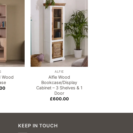
Add to
Add to
wishlist
wishlist
S
ALFIE
BARS
id Wood
Alfie Wood
Jodhpur Sheesh
ase
Bookcase/Display
Bookcase
Cabinet – 3 Shelves & 1
.00
£
720.00
Door
£
600.00
KEEP IN TOUCH