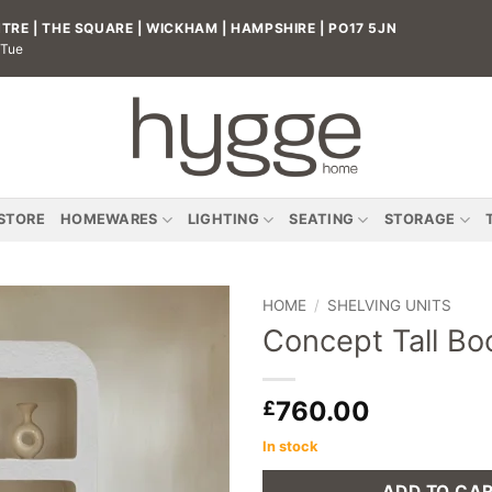
RE | THE SQUARE | WICKHAM | HAMPSHIRE | PO17 5JN
 Tue
 STORE
HOMEWARES
LIGHTING
SEATING
STORAGE
HOME
/
SHELVING UNITS
Concept Tall Bo
Add to
wishlist
760.00
£
In stock
ADD TO CA