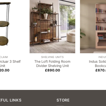
Add to
Add to
wishlist
wishlist
CLAIM
SHELVING UNITS
INDU
rcluar 3 Shelf
The Loft Folding Room
Indus Sol
Unit
Divider Shelving Unit
Bookc
20.00
£
890.00
£
670
FUL LINKS
STORE