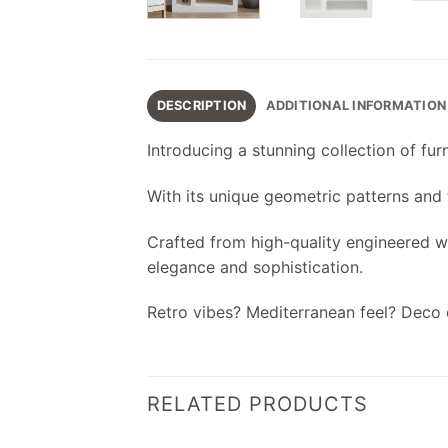
DESCRIPTION
ADDITIONAL INFORMATION
Introducing a stunning collection of fu
With its unique geometric patterns and te
Crafted from high-quality engineered woo
elegance and sophistication.
Retro vibes? Mediterranean feel? Deco 
RELATED PRODUCTS