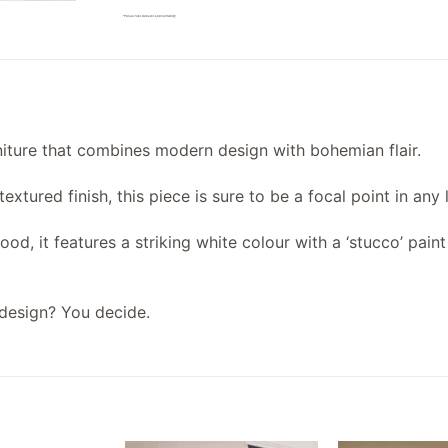
rniture that combines modern design with bohemian flair.
xtured finish, this piece is sure to be a focal point in any 
d, it features a striking white colour with a ‘stucco’ pain
design? You decide.