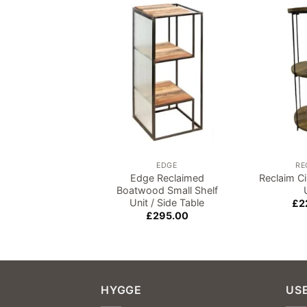
Add to
wishlist
EDGE
RE
Edge Reclaimed
Reclaim Ci
Boatwood Small Shelf
Unit / Side Table
£
2
£
295.00
HYGGE
USE