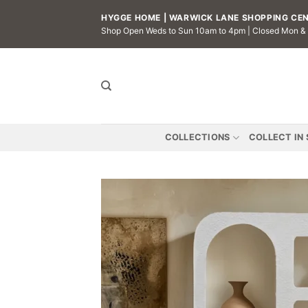
Skip
HYGGE HOME | WARWICK LANE SHOPPING CENT
to
Shop Open Weds to Sun 10am to 4pm | Closed Mon &
content
COLLECTIONS
COLLECT IN