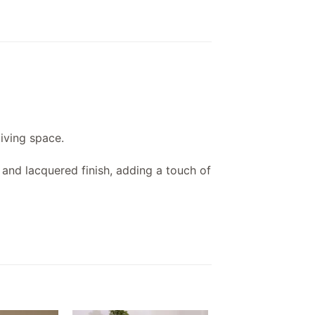
living space.
t and lacquered finish, adding a touch of