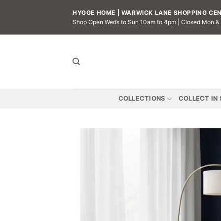
Skip
HYGGE HOME | WARWICK LANE SHOPPING CENT
to
Shop Open Weds to Sun 10am to 4pm | Closed Mon &
content
COLLECTIONS
COLLECT IN