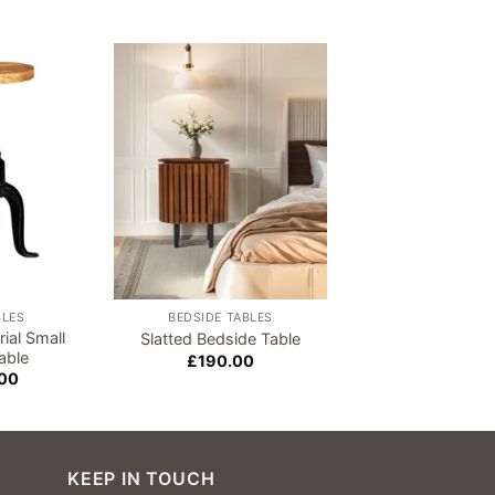
Sale!
Add to
Add to
wishlist
wishlist
BLES
BEDSIDE TABLES
COLLECT IN ST
ial Small
Meirion White Di
Slatted Bedside Table
able
Table
£
190.00
Origi
00
£
310.00
£
26
price
was:
£310
KEEP IN TOUCH