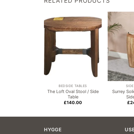
RELATED PRODUCTS
Add to
wishlist
BEDSIDE TABLES
SIDE
The Loft Oval Stool / Side
Surrey So
Table
Sid
£
140.00
£
2
HYGGE
USE