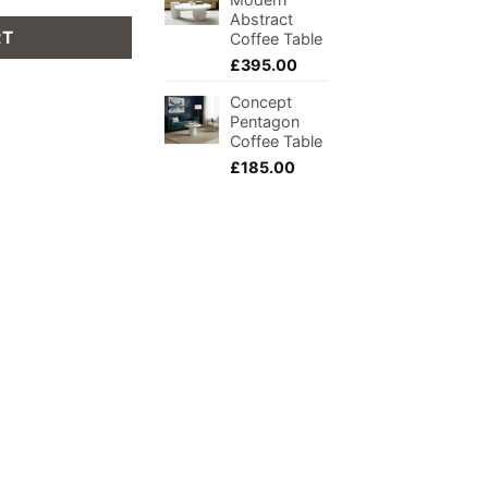
Abstract
RT
Coffee Table
£
395.00
Concept
Pentagon
Coffee Table
£
185.00