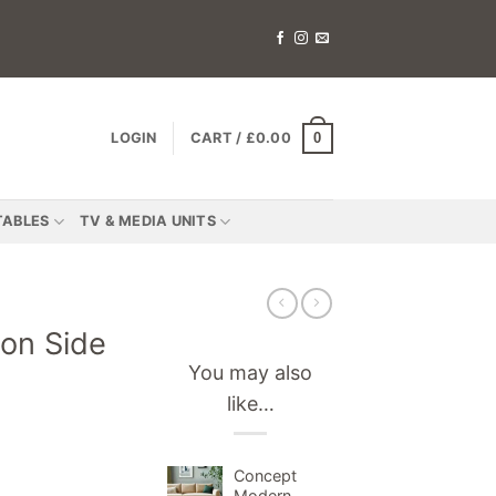
0
LOGIN
CART /
£
0.00
TABLES
TV & MEDIA UNITS
on Side
You may also
like…
Concept
Modern