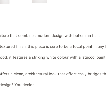
rniture that combines modern design with bohemian flair.
xtured finish, this piece is sure to be a focal point in any 
d, it features a striking white colour with a ‘stucco’ pain
ffers a clean, architectural look that effortlessly bridges 
design? You decide.