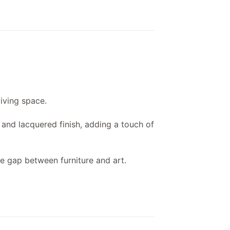
living space.
t and lacquered finish, adding a touch of
the gap between furniture and art.