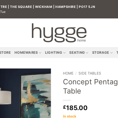
RE | THE SQUARE | WICKHAM | HAMPSHIRE | PO17 5JN
 Tue
 STORE
HOMEWARES
LIGHTING
SEATING
STORAGE
HOME
/
SIDE TABLES
Concept Pentag
Add to
Table
wishlist
185.00
£
In stock