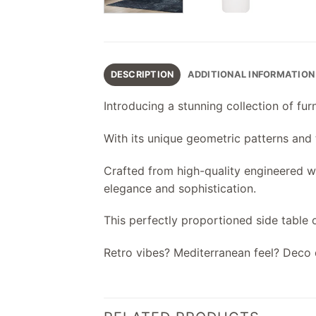
DESCRIPTION
ADDITIONAL INFORMATION
Introducing a stunning collection of fu
With its unique geometric patterns and te
Crafted from high-quality engineered woo
elegance and sophistication.
This perfectly proportioned side table o
Retro vibes? Mediterranean feel? Deco 