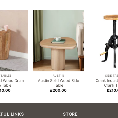
Add to
Add to
wishlist
wishlist
 TABLES
AUSTIN
SIDE TA
lid Wood Drum
Austin Solid Wood Side
Crank Industr
e Table
Table
Crank T
40.00
£
200.00
£
210.
FUL LINKS
STORE