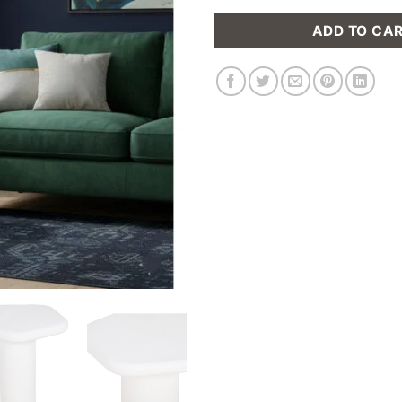
ADD TO CA