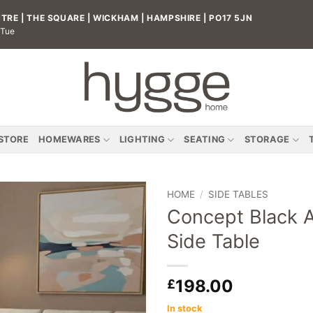
RE | THE SQUARE | WICKHAM | HAMPSHIRE | PO17 5JN
 Tue
 STORE
HOMEWARES
LIGHTING
SEATING
STORAGE
HOME
/
SIDE TABLES
Concept Black A
Add to
Side Table
wishlist
198.00
£
In stock