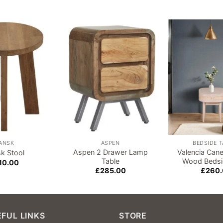
Add to
Add to
wishlist
wishlist
ANSK
ASPEN
BEDSIDE 
Aspen 2 Drawer Lamp
Valencia Can
k Stool
Table
Wood Bedsi
10.00
£
285.00
£
260
FUL LINKS
STORE