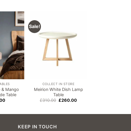
Sale!
Add to
Add to
wishlist
wishlist
TABLES
COLLECT IN STORE
e & Mango
Meirion White Dish Lamp
Hudson Carved
de Table
Table
Wood Side Ta
Original
Current
.00
£
310.00
£
260.00
£
190.00
price
price
was:
is:
£310.00.
£260.00.
KEEP IN TOUCH