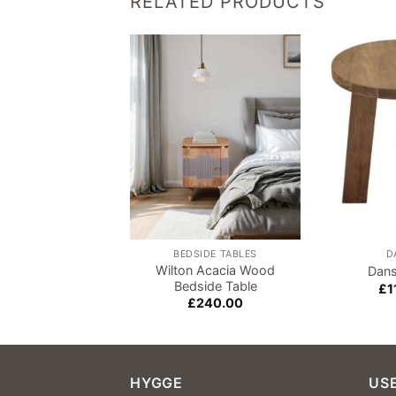
RELATED PRODUCTS
Add to
wishlist
BEDSIDE TABLES
D
Wilton Acacia Wood
Dans
Bedside Table
£
1
£
240.00
HYGGE
USE