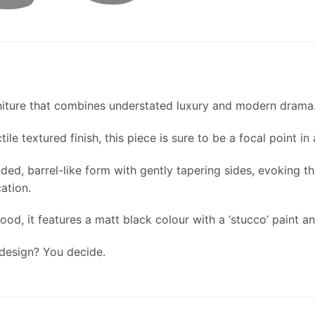
urniture that combines understated luxury and modern drama
ile textured finish, this piece is sure to be a focal point in
nded, barrel-like form with gently tapering sides, evoking 
ation.
od, it features a matt black colour with a ‘stucco’ paint an
design? You decide.