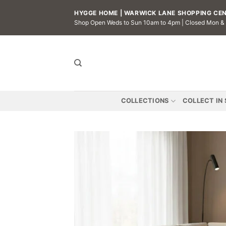
Skip
HYGGE HOME | WARWICK LANE SHOPPING CENT
to
Shop Open Weds to Sun 10am to 4pm | Closed Mon &
content
COLLECTIONS
COLLECT IN