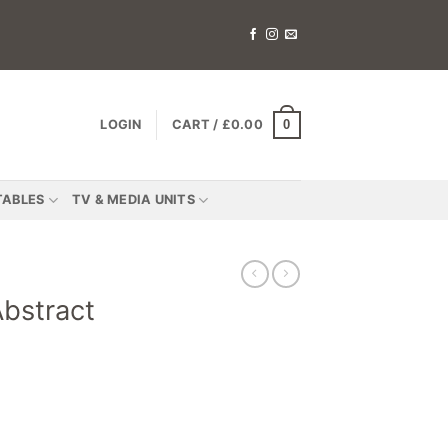
0
LOGIN
CART /
£
0.00
TABLES
TV & MEDIA UNITS
bstract