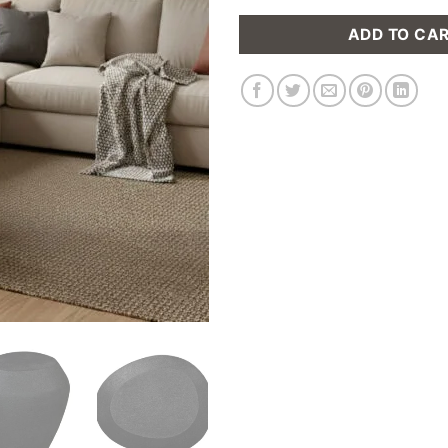
ADD TO CA