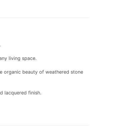
.
 any living space.
the organic beauty of weathered stone
d lacquered finish.