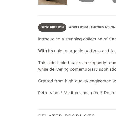
DESCRIPTION
ADDITIONAL INFORMATION
Introducing a stunning collection of f
With its unique organic patterns and tact
This side table boasts an elegantly rou
while delivering contemporary sophistic
Crafted from high-quality engineered wo
Retro vibes? Mediterranean feel? Deco 