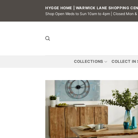
Skip
HYGGE HOME | WARWICK LANE SHOPPING CENT
to
Shop Open Weds to Sun 10am to 4pm | Closed Mon &
content
COLLECTIONS
COLLECT IN