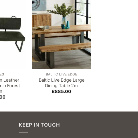
Add to
Add to
wishlist
wishlist
ES
BALTIC LIVE EDGE
BALTIC LIVE E
n Leather
Baltic Live Edge Large
Baltic Live Edge
 in Forest
Dining Table 2m
Table 1.5
n
£
885.00
£
720.00
.00
KEEP IN TOUCH