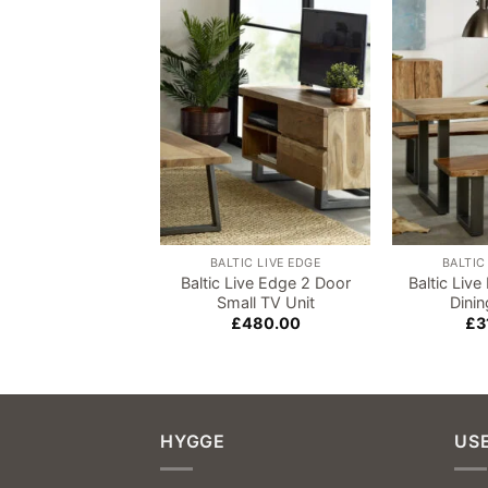
Add to
wishlist
BALTIC LIVE EDGE
BALTIC
Baltic Live Edge 2 Door
Baltic Liv
Small TV Unit
Dini
£
480.00
£
3
HYGGE
USE