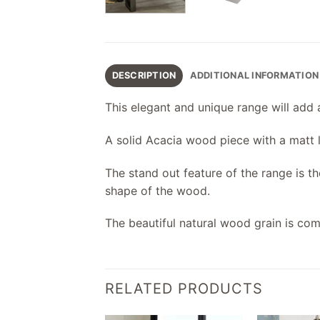
DESCRIPTION
ADDITIONAL INFORMATION
This elegant and unique range will add 
A solid Acacia wood piece with a matt l
The stand out feature of the range is t
shape of the wood.
The beautiful natural wood grain is c
RELATED PRODUCTS