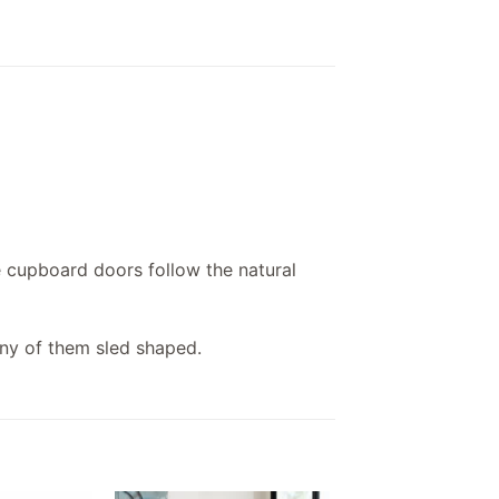
e cupboard doors follow the natural
ny of them sled shaped.