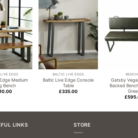
Add to
Add to
wishlist
wishlist
 LIVE EDGE
BALTIC LIVE EDGE
BENCH
e Edge Medium
Baltic Live Edge Console
Gatsby Vega
ng Bench
Table
Backed Bench
Gree
10.00
£
335.00
£
595
FUL LINKS
STORE