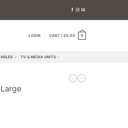
0
LOGIN
CART /
£
0.00
TABLES
TV & MEDIA UNITS
 Large