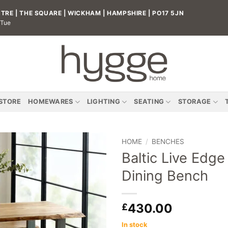
RE | THE SQUARE | WICKHAM | HAMPSHIRE | PO17 5JN
 Tue
 STORE
HOMEWARES
LIGHTING
SEATING
STORAGE
HOME
/
BENCHES
Baltic Live Edge
Add to
Dining Bench
wishlist
430.00
£
In stock