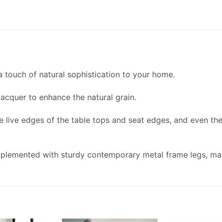
a touch of natural sophistication to your home.
acquer to enhance the natural grain.
he live edges of the table tops and seat edges, and even th
omplemented with sturdy contemporary metal frame legs, ma