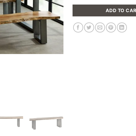
ADD TO CA