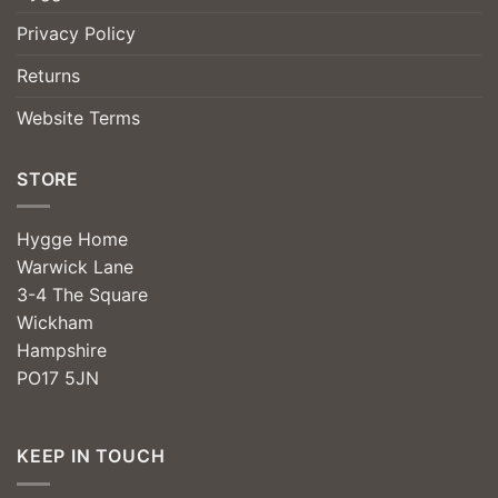
Privacy Policy
Returns
Website Terms
STORE
Hygge Home
Warwick Lane
3-4 The Square
Wickham
Hampshire
PO17 5JN
KEEP IN TOUCH