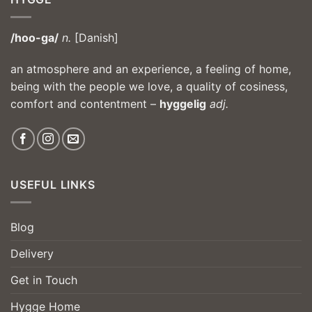
/hoo-ga/
n.
[Danish]
an atmosphere and an experience, a feeling of home,
being with the people we love, a quality of cosiness,
comfort and contentment –
hyggelig
adj.
USEFUL LINKS
Blog
Delivery
Get in Touch
Hygge Home