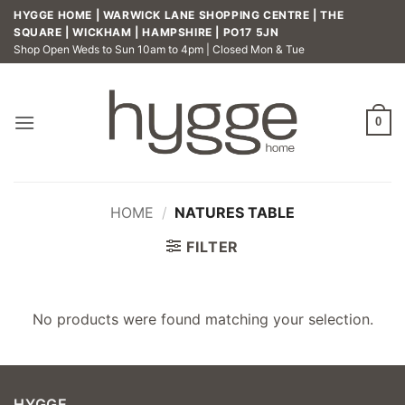
Skip
HYGGE HOME | WARWICK LANE SHOPPING CENTRE | THE
to
SQUARE | WICKHAM | HAMPSHIRE | PO17 5JN
Shop Open Weds to Sun 10am to 4pm | Closed Mon & Tue
content
0
HOME
/
NATURES TABLE
FILTER
No products were found matching your selection.
HYGGE