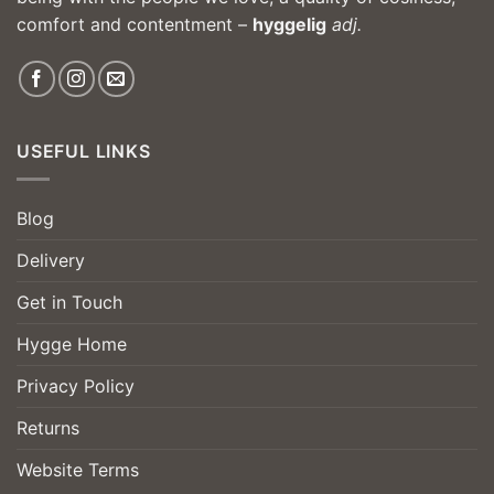
comfort and contentment –
hyggelig
adj.
USEFUL LINKS
Blog
Delivery
Get in Touch
Hygge Home
Privacy Policy
Returns
Website Terms