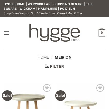
Skip
HYGGE HOME | WARWICK LANE SHOPPING CENTRE | THE
to
SQUARE | WICKHAM | HAMPSHIRE | PO17 5JN
Shop Open Weds to Sun 10am to 4pm | Closed Mon & Tue
content
0
HOME
/
MEIRION
FILTER
Sale!
Sale!
Add to
Add to
wishlist
wishlist