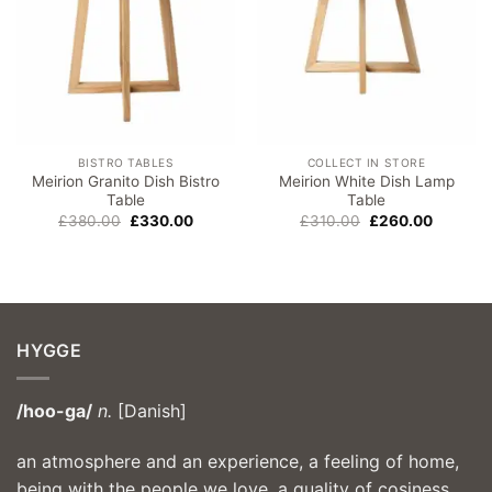
BISTRO TABLES
COLLECT IN STORE
Meirion Granito Dish Bistro
Meirion White Dish Lamp
Table
Table
Original
Current
Original
Current
£
380.00
£
330.00
£
310.00
£
260.00
price
price
price
price
was:
is:
was:
is:
£380.00.
£330.00.
£310.00.
£260.00
HYGGE
/hoo-ga/
n.
[Danish]
an atmosphere and an experience, a feeling of home,
being with the people we love, a quality of cosiness,