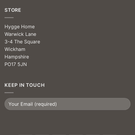
STORE
Hygge Home
Warwick Lane
3-4 The Square
Wickham
Hampshire
PO17 5JN
KEEP IN TOUCH