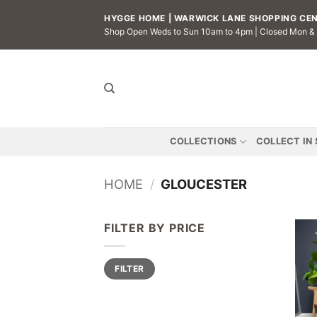
Skip
HYGGE HOME | WARWICK LANE SHOPPING CENT
to
Shop Open Weds to Sun 10am to 4pm | Closed Mon &
content
COLLECTIONS
COLLECT IN
HOME
/
GLOUCESTER
FILTER BY PRICE
Min
Max
FILTER
price
price