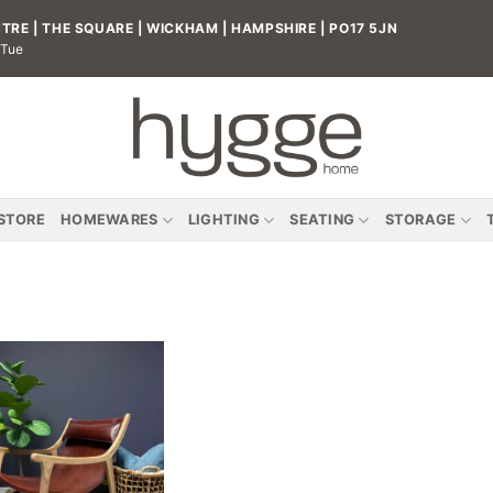
RE | THE SQUARE | WICKHAM | HAMPSHIRE | PO17 5JN
 Tue
 STORE
HOMEWARES
LIGHTING
SEATING
STORAGE
Add to
wishlist