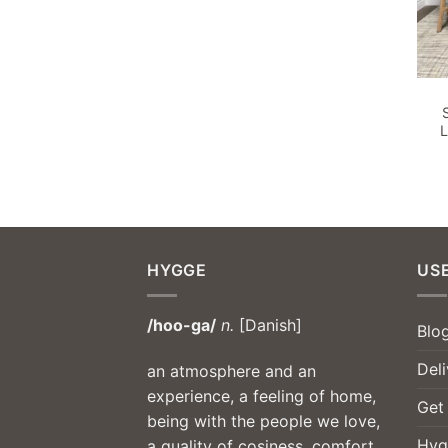
L
HYGGE
USE
/hoo-ga/
n.
[Danish]
Blo
Deli
an atmosphere and an
experience, a feeling of home,
Get
being with the people we love,
Hyg
a quality of cosiness, comfort