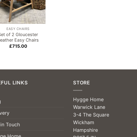
EASY CHAIRS
Set of 2 Gloucester
eather Easy Chairs
£
715.00
FUL LINKS
STORE
Hygge Home
g
Warwick Lane
very
3-4 The Square
Wickham
 in Touch
Hampshire
ge Home