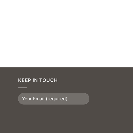
KEEP IN TOUCH