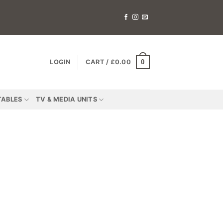
0
LOGIN
CART /
£
0.00
TABLES
TV & MEDIA UNITS