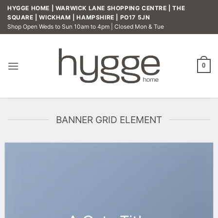
Skip
HYGGE HOME | WARWICK LANE SHOPPING CENTRE | THE
to
SQUARE | WICKHAM | HAMPSHIRE | PO17 5JN
Shop Open Weds to Sun 10am to 4pm | Closed Mon & Tue
content
0
BANNER GRID ELEMENT