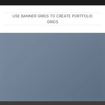
USE BANNER GRIDS TO CREATE PORTFOLIO
GRIDS