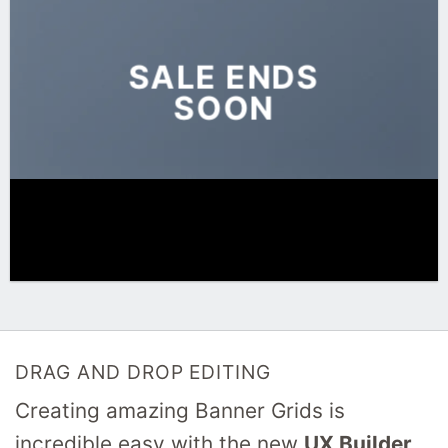
SALE ENDS
SOON
DRAG AND DROP EDITING
Creating amazing Banner Grids is
incredible easy with the new
UX Builder