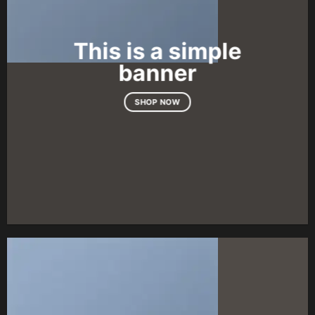
This is a simple
banner
SHOP NOW