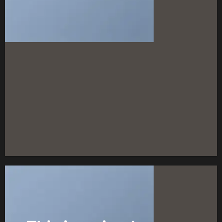
FEATURED VENDOR
Woo Vendor
Shop
SHOP NOW