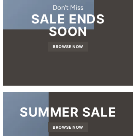
Don’t Miss
SALE ENDS
SOON
BROWSE NOW
SUMMER SALE
BROWSE NOW