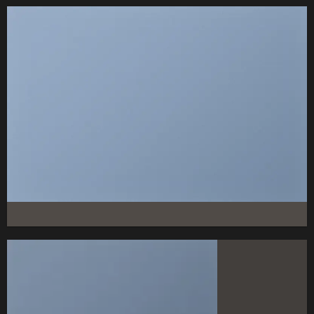
FEATURED VENDOR
This Week Featured
Vendor
Change this to anything. Consectetuer adipiscing elit.
GO TO SHOP