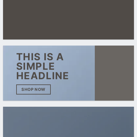
THIS IS A
SIMPLE
HEADLINE
SHOP NOW