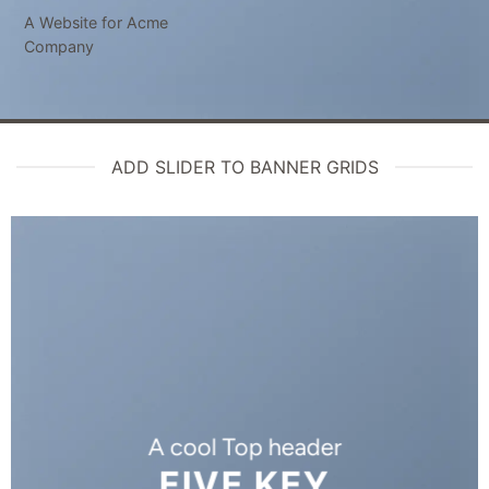
A Website for Acme
Company
ADD SLIDER TO BANNER GRIDS
A cool Top header
FIVE KEY