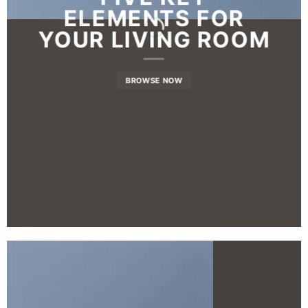
ELEMENTS FOR
YOUR LIVING ROOM
BROWSE NOW