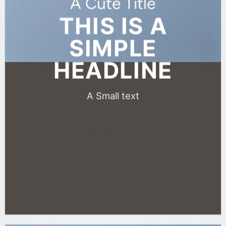
A Cute Title
THIS IS A
SIMPLE
HEADLINE
A Small text
CLICK ME!