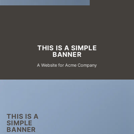
THIS IS A SIMPLE
BANNER
A Website for Acme Company
THIS IS A
SIMPLE
BANNER