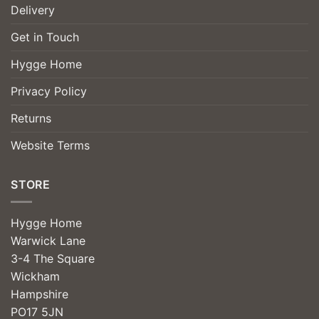
Delivery
Get in Touch
Hygge Home
Privacy Policy
Returns
Website Terms
STORE
Hygge Home
Warwick Lane
3-4 The Square
Wickham
Hampshire
PO17 5JN