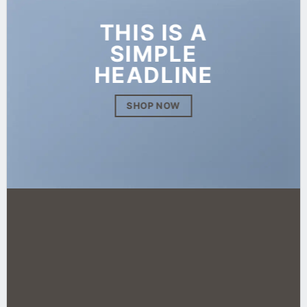
THIS IS A
SIMPLE
HEADLINE
SHOP NOW