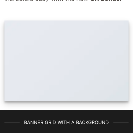
BANNER GRID WITH A BACKGROUND