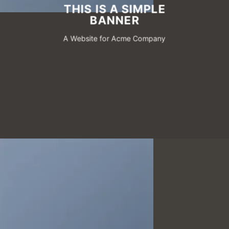
THIS IS A SIMPLE
BANNER
A Website for Acme Company