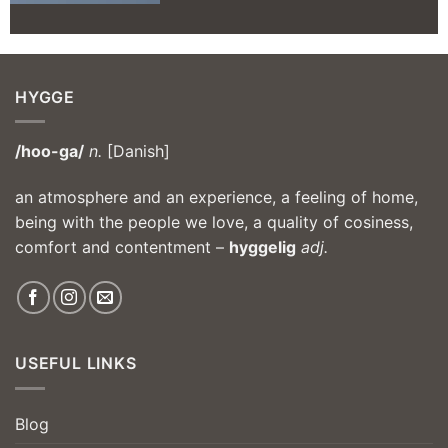
HYGGE
/hoo-ga/
n.
[Danish]
an atmosphere and an experience, a feeling of home,
being with the people we love, a quality of cosiness,
comfort and contentment –
hyggelig
adj.
USEFUL LINKS
Blog