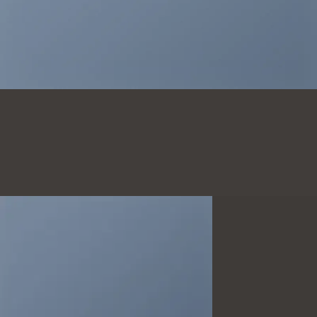
THIS IS A
SIMPLE
BANNER
A Website for Acme
Company