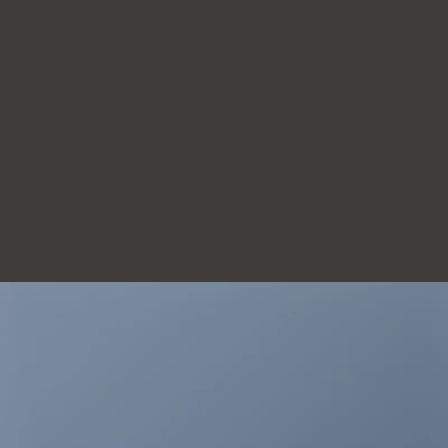
THIS IS A
SIMPLE
BANNER
A Website for Acme
Company