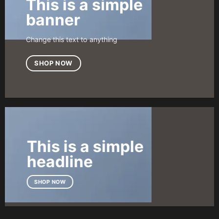
This is a simple
banner
Change this text to anything
SHOP NOW
This is a simple
headline
SHOP NOW