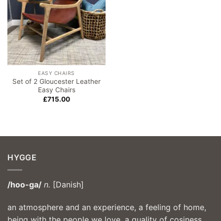
EASY CHAIRS
Set of 2 Gloucester Leather
Easy Chairs
£
715.00
HYGGE
/hoo-ga/
n.
[Danish]
an atmosphere and an experience, a feeling of home,
being with the people we love, a quality of cosiness,