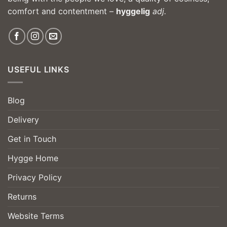
comfort and contentment –
hyggelig
adj.
USEFUL LINKS
Blog
Delivery
Get in Touch
Hygge Home
Privacy Policy
Returns
Website Terms