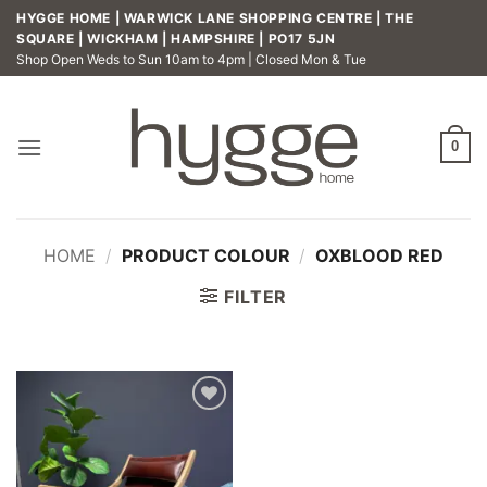
Skip
HYGGE HOME | WARWICK LANE SHOPPING CENTRE | THE
to
SQUARE | WICKHAM | HAMPSHIRE | PO17 5JN
Shop Open Weds to Sun 10am to 4pm | Closed Mon & Tue
content
0
HOME
/
PRODUCT COLOUR
/
OXBLOOD RED
FILTER
Add to
wishlist