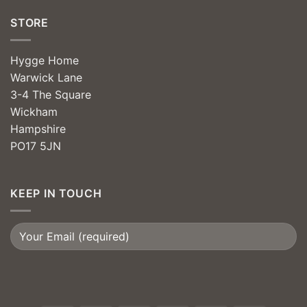
STORE
Hygge Home
Warwick Lane
3-4 The Square
Wickham
Hampshire
PO17 5JN
KEEP IN TOUCH