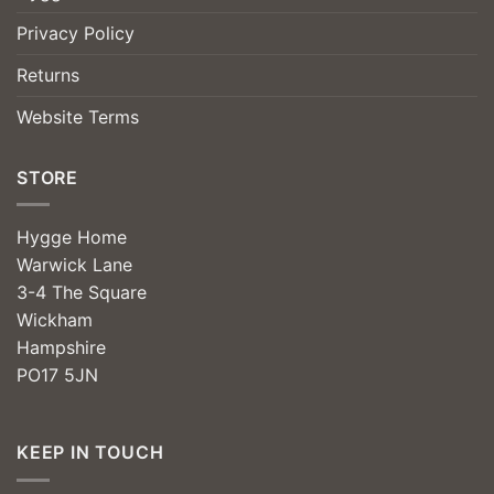
Privacy Policy
Returns
Website Terms
STORE
Hygge Home
Warwick Lane
3-4 The Square
Wickham
Hampshire
PO17 5JN
KEEP IN TOUCH