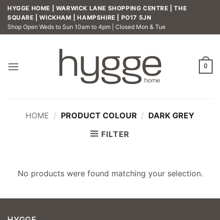
Skip
HYGGE HOME | WARWICK LANE SHOPPING CENTRE | THE
to
SQUARE | WICKHAM | HAMPSHIRE | PO17 5JN
Shop Open Weds to Sun 10am to 4pm | Closed Mon & Tue
content
0
HOME
/
PRODUCT COLOUR
/
DARK GREY
FILTER
No products were found matching your selection.
HYGGE