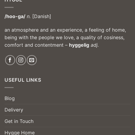
/hoo-ga/
n.
[Danish]
an atmosphere and an experience, a feeling of home,
being with the people we love, a quality of cosiness,
comfort and contentment –
hyggelig
adj.
USEFUL LINKS
Blog
Delivery
Get in Touch
Hygge Home