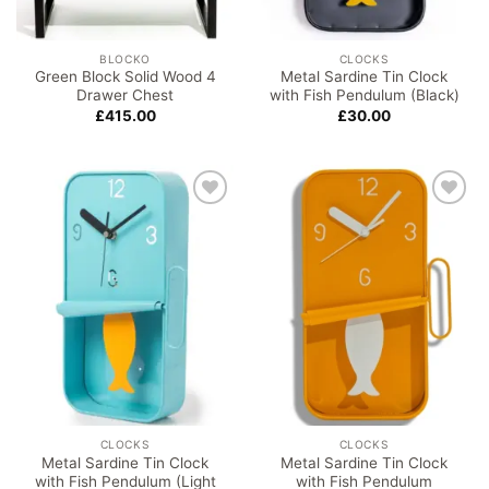
BLOCKO
CLOCKS
Green Block Solid Wood 4
Metal Sardine Tin Clock
Drawer Chest
with Fish Pendulum (Black)
£
415.00
£
30.00
Add to
Add to
wishlist
wishlist
CLOCKS
CLOCKS
Metal Sardine Tin Clock
Metal Sardine Tin Clock
with Fish Pendulum (Light
with Fish Pendulum