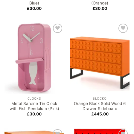
Blue)
(Orange)
£
30.00
£
30.00
Add to
Add to
wishlist
wishlist
CLOCKS
BLOCKO
Metal Sardine Tin Clock
Orange Block Solid Wood 6
with Fish Pendulum (Pink)
Drawer Sideboard
£
30.00
£
445.00