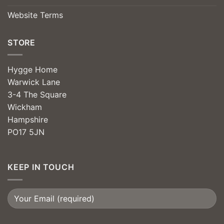
Website Terms
STORE
Hygge Home
Warwick Lane
3-4 The Square
Wickham
Hampshire
PO17 5JN
KEEP IN TOUCH