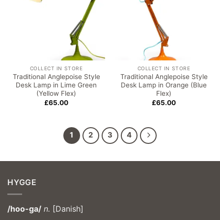
COLLECT IN STORE
COLLECT IN STORE
Traditional Anglepoise Style
Traditional Anglepoise Style
Desk Lamp in Lime Green
Desk Lamp in Orange (Blue
(Yellow Flex)
Flex)
£
65.00
£
65.00
1
2
3
4
HYGGE
/hoo-ga/
n.
[Danish]