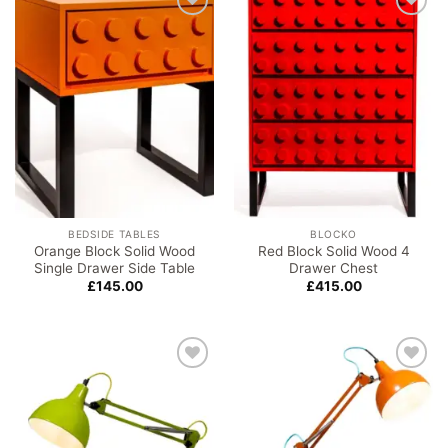
Add to
Add to
wishlist
wishlist
BEDSIDE TABLES
BLOCKO
Orange Block Solid Wood
Red Block Solid Wood 4
Single Drawer Side Table
Drawer Chest
£
145.00
£
415.00
Add to
Add to
wishlist
wishlist