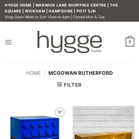
Skip
HYGGE HOME | WARWICK LANE SHOPPING CENTRE | THE
to
SQUARE | WICKHAM | HAMPSHIRE | PO17 5JN
Shop Open Weds to Sun 10am to 4pm | Closed Mon & Tue
content
0
HOME
/
MCGOWAN RUTHERFORD
FILTER
Add to
Add to
wishlist
wishlist