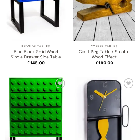
BEDSIDE TABLES
COFFEE TABLES
Blue Block Solid Wood
Giant Peg Table / Stool in
Single Drawer Side Table
Wood Effect
£
145.00
£
190.00
Add to
Add to
wishlist
wishlist