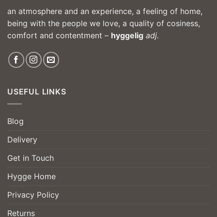
an atmosphere and an experience, a feeling of home,
being with the people we love, a quality of cosiness,
comfort and contentment –
hyggelig
adj.
USEFUL LINKS
Blog
Delivery
Get in Touch
Hygge Home
Privacy Policy
Returns