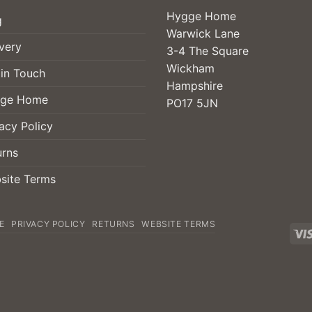
Hygge Home
g
Warwick Lane
very
3-4 The Square
Wickham
 in Touch
Hampshire
ge Home
PO17 5JN
acy Policy
urns
site Terms
E
PRIVACY POLICY
RETURNS
WEBSITE TERMS