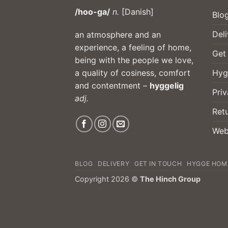
/hoo-ga/
n.
[Danish]
Blo
Deli
an atmosphere and an
experience, a feeling of home,
Get
being with the people we love,
Hyg
a quality of cosiness, comfort
and contentment –
hyggelig
Priv
adj.
Ret
Web
BLOG
DELIVERY
GET IN TOUCH
HYGGE HOM
Copyright 2026 ©
The Hinch Group