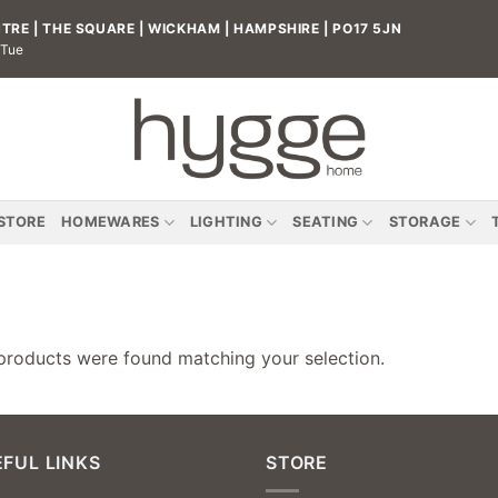
RE | THE SQUARE | WICKHAM | HAMPSHIRE | PO17 5JN
 Tue
 STORE
HOMEWARES
LIGHTING
SEATING
STORAGE
products were found matching your selection.
FUL LINKS
STORE