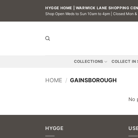
Skip
HYGGE HOME | WARWICK LANE SHOPPING CENT
to
Shop Open Weds to Sun 10am to 4pm | Closed Mon &
content
COLLECTIONS
COLLECT IN
HOME
/
GAINSBOROUGH
No 
HYGGE
USE