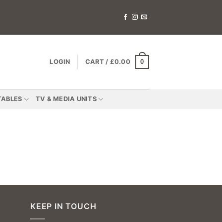
0
LOGIN
CART /
£
0.00
TABLES
TV & MEDIA UNITS
KEEP IN TOUCH