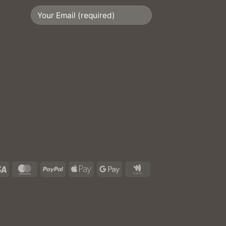
Visa
MasterCard
PayPal
Apple
Google
Google
Pay
Pay
Wallet